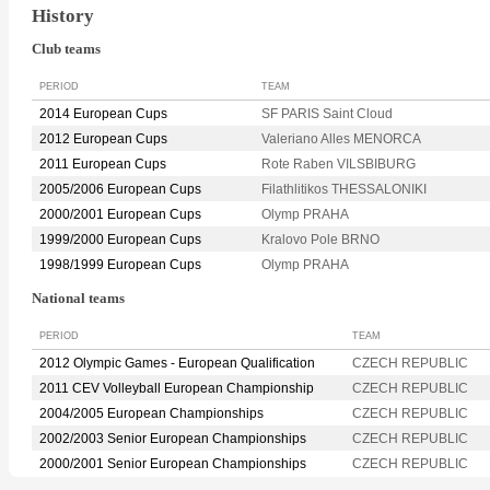
History
Club teams
PERIOD
TEAM
2014 European Cups
SF PARIS Saint Cloud
2012 European Cups
Valeriano Alles MENORCA
2011 European Cups
Rote Raben VILSBIBURG
2005/2006 European Cups
Filathlitikos THESSALONIKI
2000/2001 European Cups
Olymp PRAHA
1999/2000 European Cups
Kralovo Pole BRNO
1998/1999 European Cups
Olymp PRAHA
National teams
PERIOD
TEAM
2012 Olympic Games - European Qualification
CZECH REPUBLIC
2011 CEV Volleyball European Championship
CZECH REPUBLIC
2004/2005 European Championships
CZECH REPUBLIC
2002/2003 Senior European Championships
CZECH REPUBLIC
2000/2001 Senior European Championships
CZECH REPUBLIC