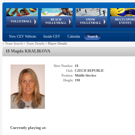
BEACH
SNOW
MULTI-SPOR
ean
World Qualifications
FIVB/CEV World Tour
European
Continental
European
European
European Youth
VOLLEYBALL
EuroSnowVolley
GSSE
VOLLEYBALL
VOLLEYBALL
EVENTS
Age
events
Championships
Cup
Games
Olympic Festival
Tour
New CEV Website
Inside CEV
Calendar
Search
>
Team Search
>
Team Details
>
Player Details
18 Magda KRALIKOVA
Shirt Number:
18
Club:
CZECH REPUBLIC
Position:
Middle blocker
Height:
190
Currently playing at: