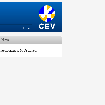
Login
d News
are no items to be displayed.