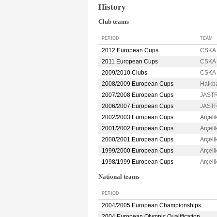
History
Club teams
PERIOD
TEAM
2012 European Cups
CSKA 
2011 European Cups
CSKA 
2009/2010 Clubs
CSKA 
2008/2009 European Cups
Halkb
2007/2008 European Cups
JASTR
2006/2007 European Cups
JASTR
2002/2003 European Cups
Arçel
2001/2002 European Cups
Arçel
2000/2001 European Cups
Arçel
1999/2000 European Cups
Arçel
1998/1999 European Cups
Arçel
National teams
PERIOD
2004/2005 European Championships
2004 European Olympic Qualification