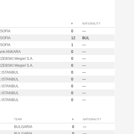
#
NATIONALITY
SOFIA
0
---
SOFIA
12
BUL
SOFIA
1
---
ank ANKARA
0
---
ZEBSKI Wegiel S.A.
0
---
ZEBSKI Wegiel S.A.
0
---
ik ISTANBUL
0
---
ik ISTANBUL
0
---
ik ISTANBUL
0
---
ik ISTANBUL
0
---
ik ISTANBUL
0
---
TEAM
#
NATIONALITY
BULGARIA
0
---
BULGARIA
0
---