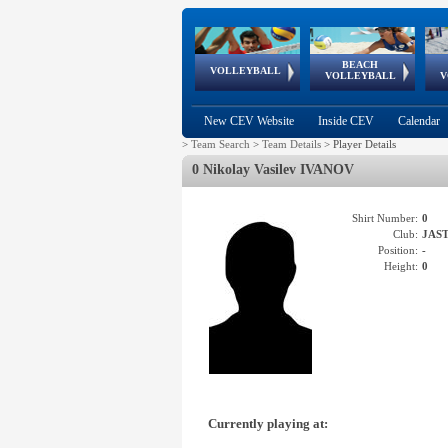
BEACH
European
European
European
World Qualifications
FIVB/CEV World Tour
European
Continental
European
VOLLEYBALL
EuroBeachVolley
EuroSnowVolley
VOLLEYBALL
V
Cups
League
Under Age
events
Championships
Cup
Games
New CEV Website
Inside CEV
Calendar
>
Team Search
>
Team Details
>
Player Details
0 Nikolay Vasilev IVANOV
Shirt Number:
0
Club:
JAST
Position:
-
Height:
0
Currently playing at: