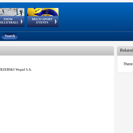
SNOW
MULTI-SPORT
European
European Youth
GSSE
OLLEYBALL
EVENTS
Olympic Festival
Tour
Search
Relate
There 
RZEBSKI Wegiel S.A.