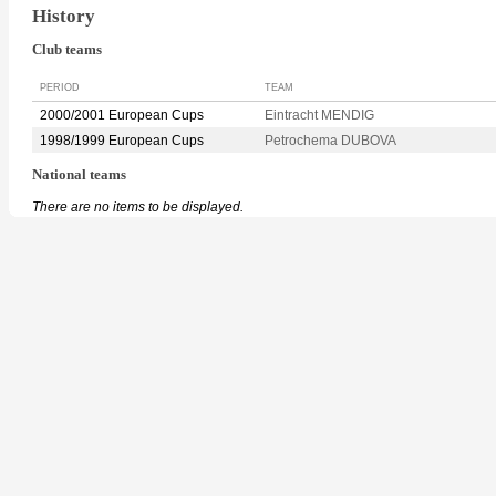
History
Club teams
PERIOD
TEAM
2000/2001 European Cups
Eintracht MENDIG
1998/1999 European Cups
Petrochema DUBOVA
National teams
There are no items to be displayed.