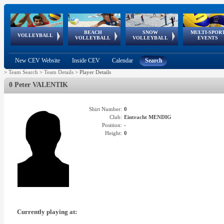
BEACH
SNOW
MULTI-SPOR
ean
World Qualifications
FIVB/CEV World Tour
European
Continental
European
European
European Youth
VOLLEYBALL
EuroSnowVolley
GSSE
VOLLEYBALL
VOLLEYBALL
EVENTS
Age
events
Championships
Cup
Games
Olympic Festival
Tour
New CEV Website
Inside CEV
Calendar
Search
>
Team Search
>
Team Details
>
Player Details
0 Peter VALENTIK
Shirt Number:
0
Club:
Eintracht MENDIG
Position:
-
Height:
0
Currently playing at: