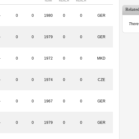
YEAR
REACH
REACH
Relate
-
0
0
1980
0
0
GER
There 
-
0
0
1979
0
0
GER
-
0
0
1972
0
0
MKD
-
0
0
1974
0
0
CZE
-
0
0
1967
0
0
GER
-
0
0
1979
0
0
GER