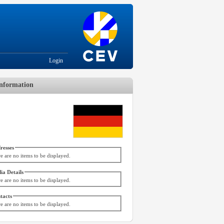
Login
nformation
resses
e are no items to be displayed.
ia Details
e are no items to be displayed.
tacts
e are no items to be displayed.