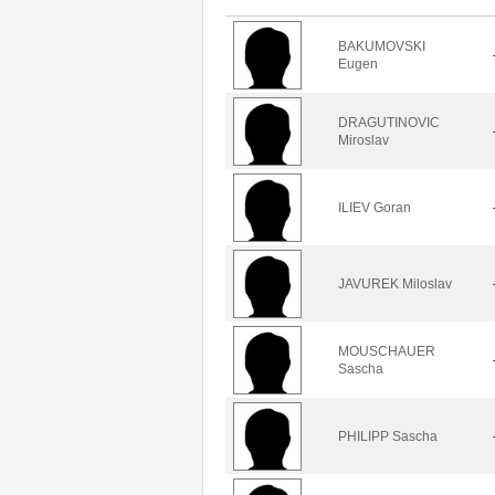
BAKUMOVSKI
Eugen
DRAGUTINOVIC
Miroslav
ILIEV Goran
JAVUREK Miloslav
MOUSCHAUER
Sascha
PHILIPP Sascha