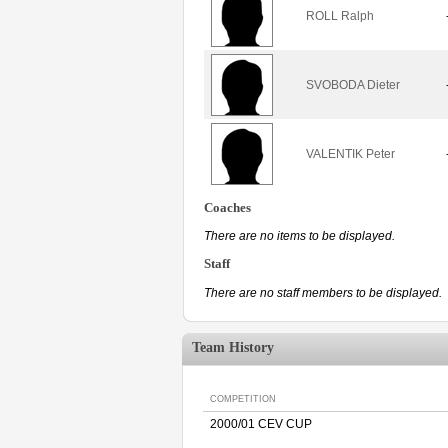
ROLL Ralph
SVOBODA Dieter
VALENTIK Peter
Coaches
There are no items to be displayed.
Staff
There are no staff members to be displayed.
Team History
COMPETITION
2000/01 CEV CUP