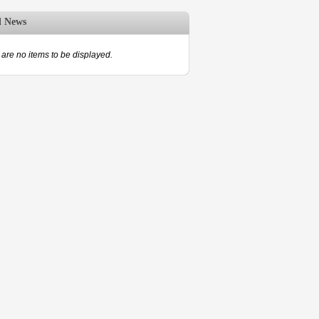
d News
are no items to be displayed.