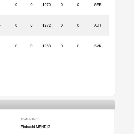
-
0
0
1970
0
0
GER
-
0
0
1972
0
0
AUT
-
0
0
1968
0
0
SVK
TEAM NAME
Eintracht MENDIG