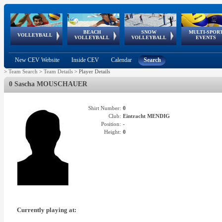
BEACH
SNOW
MULTI-SPOR
ean
World Qualifications
FIVB/CEV World Tour
European
Continental
European
European
European Youth
VOLLEYBALL
EuroSnowVolley
GSSE
VOLLEYBALL
VOLLEYBALL
EVENTS
Age
events
Championships
Cup
Games
Olympic Festival
Tour
New CEV Website
Inside CEV
Calendar
Search
>
Team Search
>
Team Details
>
Player Details
0 Sascha MOUSCHAUER
Shirt Number:
0
Club:
Eintracht MENDIG
Position:
-
Height:
0
Currently playing at: