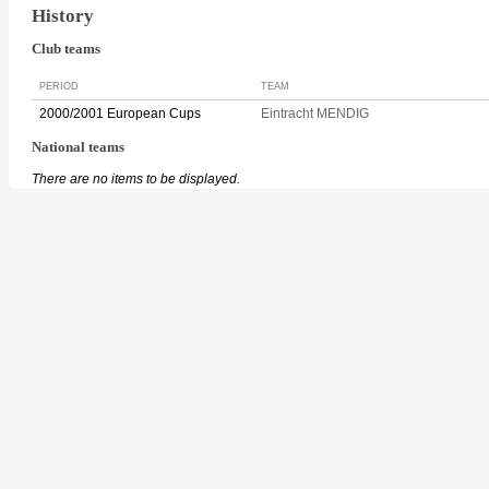
History
Club teams
PERIOD
TEAM
2000/2001 European Cups
Eintracht MENDIG
National teams
There are no items to be displayed.