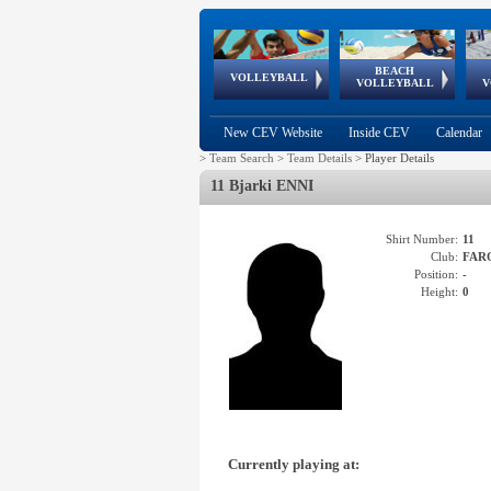
BEACH
European
European
European
World Qualifications
FIVB/CEV World Tour
European
Continental
European
VOLLEYBALL
EuroBeachVolley
EuroSnowVolley
VOLLEYBALL
V
Cups
League
Under Age
events
Championships
Cup
Games
New CEV Website
Inside CEV
Calendar
>
Team Search
>
Team Details
>
Player Details
11 Bjarki ENNI
Shirt Number:
11
Club:
FAR
Position:
-
Height:
0
Currently playing at: