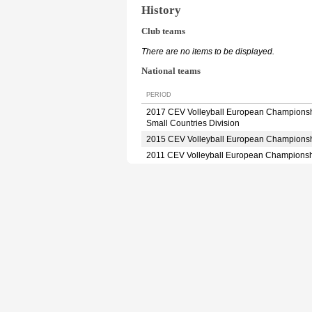
History
Club teams
There are no items to be displayed.
National teams
PERIOD
2017 CEV Volleyball European Champions
Small Countries Division
2015 CEV Volleyball European Champions
2011 CEV Volleyball European Champions