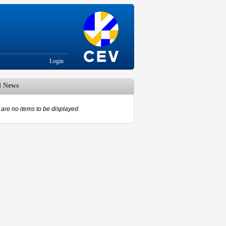
Login
d News
are no items to be displayed.