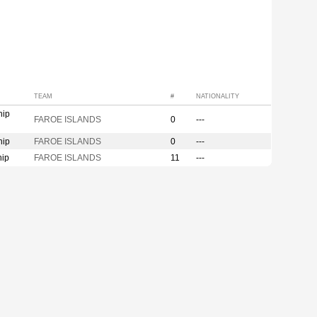
TEAM
#
NATIONALITY
hip
FAROE ISLANDS
0
---
hip
FAROE ISLANDS
0
---
hip
FAROE ISLANDS
11
---