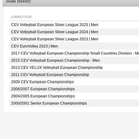
Team History
COMPETITION
CEV Volleyball European Silver League 2025 | Men
CEV Volleyball European Silver League 2024 | Men
CEV Volleyball European Silver League 2023 | Men
CEV EuroVolley 2023 | Men
2017 CEV Volleyball European Championship Small Countries Division - M
2015 CEV Volleyball European Championship - Men
2013 CEV VELUX Volleyball European Championship
2011 CEV Volleyball European Championship
2009 CEV European Championships
2006/2007 European Championships
2004/2005 European Championships
2000/2001 Senior European Championships