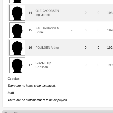
OLE-JACOBSEN
14
-
0
0
198
Ingi Jorleif
ZACHARIASSEN
15
-
0
0
199
Sonni
16
POULSEN Arthur
-
0
0
199
GRAM Filip
17
-
0
0
198
Christian
Coaches
There are no items to be displayed.
Staff
There are no staff members to be displayed.