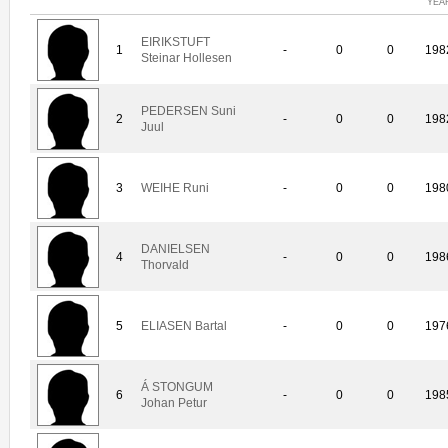
YEA
EIRIKSTUFT
1
-
0
0
198
Steinar Hollesen
PEDERSEN Suni
2
-
0
0
198
Juul
3
WEIHE Runi
-
0
0
198
DANIELSEN
4
-
0
0
198
Thorvald
5
ELIASEN Bartal
-
0
0
197
Á STONGUM
6
-
0
0
198
Johan Petur