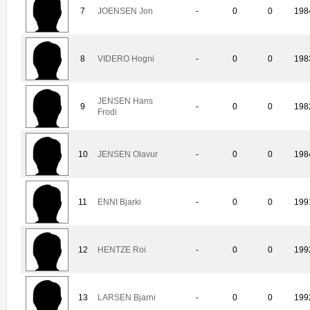
7
JOENSEN Jon
-
0
0
198
8
VIDERO Hogni
-
0
0
198
JENSEN Hans
9
-
0
0
198
Frodi
10
JENSEN Olavur
-
0
0
198
11
ENNI Bjarki
-
0
0
199
12
HENTZE Roi
-
0
0
199
13
LARSEN Bjarni
-
0
0
199