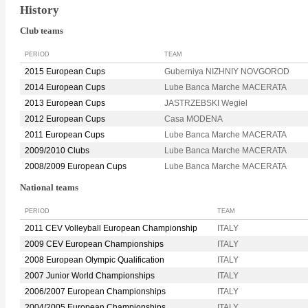
History
Club teams
PERIOD
TEAM
2015 European Cups
Guberniya NIZHNIY NOVGOROD
2014 European Cups
Lube Banca Marche MACERATA
2013 European Cups
JASTRZEBSKI Wegiel
2012 European Cups
Casa MODENA
2011 European Cups
Lube Banca Marche MACERATA
2009/2010 Clubs
Lube Banca Marche MACERATA
2008/2009 European Cups
Lube Banca Marche MACERATA
National teams
PERIOD
TEAM
2011 CEV Volleyball European Championship
ITALY
2009 CEV European Championships
ITALY
2008 European Olympic Qualification
ITALY
2007 Junior World Championships
ITALY
2006/2007 European Championships
ITALY
2004/2005 European Championships
ITALY