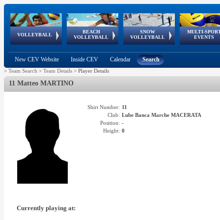
BEACH
SNOW
MULTI-SPOR
ean
World Qualifications
FIVB/CEV World Tour
European
Continental
European
European
European Youth
VOLLEYBALL
EuroSnowVolley
GSSE
VOLLEYBALL
VOLLEYBALL
EVENTS
Age
events
Championships
Cup
Games
Olympic Festival
Tour
New CEV Website
Inside CEV
Calendar
Search
>
Team Search
>
Team Details
>
Player Details
11 Matteo MARTINO
Shirt Number:
11
Club:
Lube Banca Marche MACERATA
Position:
-
Height:
0
Currently playing at: