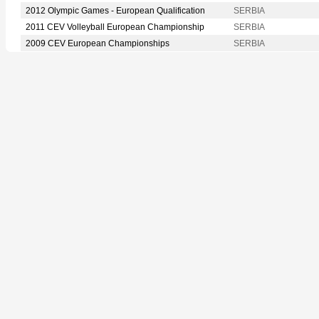
2012 Olympic Games - European Qualification
SERBIA
2011 CEV Volleyball European Championship
SERBIA
2009 CEV European Championships
SERBIA