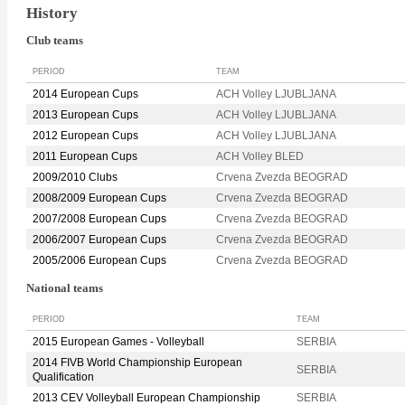
History
Club teams
PERIOD
TEAM
2014 European Cups
ACH Volley LJUBLJANA
2013 European Cups
ACH Volley LJUBLJANA
2012 European Cups
ACH Volley LJUBLJANA
2011 European Cups
ACH Volley BLED
2009/2010 Clubs
Crvena Zvezda BEOGRAD
2008/2009 European Cups
Crvena Zvezda BEOGRAD
2007/2008 European Cups
Crvena Zvezda BEOGRAD
2006/2007 European Cups
Crvena Zvezda BEOGRAD
2005/2006 European Cups
Crvena Zvezda BEOGRAD
National teams
PERIOD
TEAM
2015 European Games - Volleyball
SERBIA
2014 FIVB World Championship European
SERBIA
Qualification
2013 CEV Volleyball European Championship
SERBIA