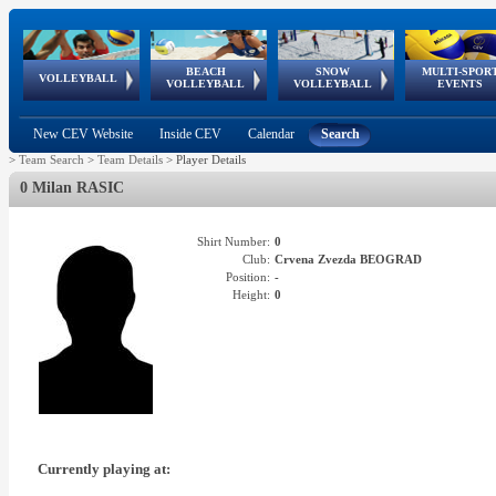
BEACH
SNOW
MULTI-SPOR
ean
World Qualifications
FIVB/CEV World Tour
European
Continental
European
European
European Youth
VOLLEYBALL
EuroSnowVolley
GSSE
VOLLEYBALL
VOLLEYBALL
EVENTS
Age
events
Championships
Cup
Games
Olympic Festival
Tour
New CEV Website
Inside CEV
Calendar
Search
>
Team Search
>
Team Details
>
Player Details
0 Milan RASIC
Shirt Number:
0
Club:
Crvena Zvezda BEOGRAD
Position:
-
Height:
0
Currently playing at: