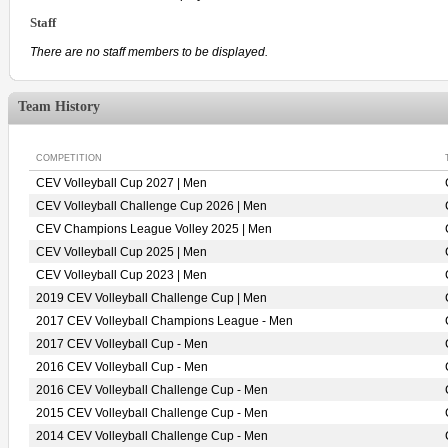
Staff
There are no staff members to be displayed.
Team History
COMPETITION
CEV Volleyball Cup 2027 | Men
CEV Volleyball Challenge Cup 2026 | Men
CEV Champions League Volley 2025 | Men
CEV Volleyball Cup 2025 | Men
CEV Volleyball Cup 2023 | Men
2019 CEV Volleyball Challenge Cup | Men
2017 CEV Volleyball Champions League - Men
2017 CEV Volleyball Cup - Men
2016 CEV Volleyball Cup - Men
2016 CEV Volleyball Challenge Cup - Men
2015 CEV Volleyball Challenge Cup - Men
2014 CEV Volleyball Challenge Cup - Men