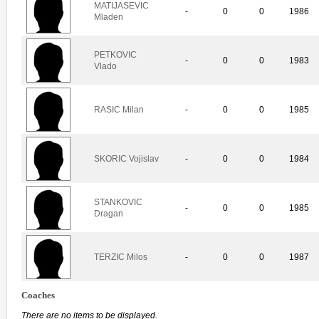
MATIJASEVIC
-
0
0
1986
Mladen
PETKOVIC
-
0
0
1983
Vlado
RASIC Milan
-
0
0
1985
SKORIC Vojislav
-
0
0
1984
STANKOVIC
-
0
0
1985
Dragan
TERZIC Milos
-
0
0
1987
Coaches
There are no items to be displayed.