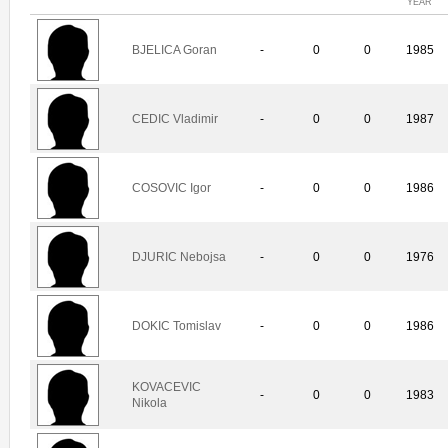
YEAR
BJELICA Goran
-
0
0
1985
CEDIC Vladimir
-
0
0
1987
COSOVIC Igor
-
0
0
1986
DJURIC Nebojsa
-
0
0
1976
DOKIC Tomislav
-
0
0
1986
KOVACEVIC
-
0
0
1983
Nikola