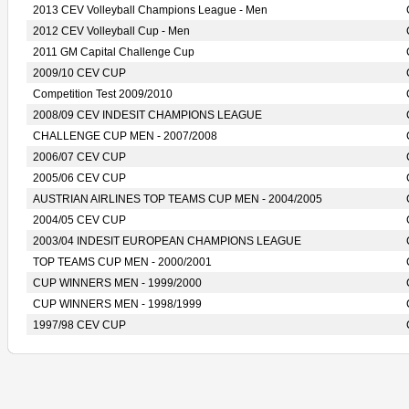
2013 CEV Volleyball Champions League - Men
2012 CEV Volleyball Cup - Men
2011 GM Capital Challenge Cup
2009/10 CEV CUP
Competition Test 2009/2010
2008/09 CEV INDESIT CHAMPIONS LEAGUE
CHALLENGE CUP MEN - 2007/2008
2006/07 CEV CUP
2005/06 CEV CUP
AUSTRIAN AIRLINES TOP TEAMS CUP MEN - 2004/2005
2004/05 CEV CUP
2003/04 INDESIT EUROPEAN CHAMPIONS LEAGUE
TOP TEAMS CUP MEN - 2000/2001
CUP WINNERS MEN - 1999/2000
CUP WINNERS MEN - 1998/1999
1997/98 CEV CUP