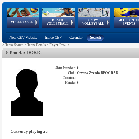
BEACH
SNOW
MULTI-SPOR
ean
World Qualifications
FIVB/CEV World Tour
European
Continental
European
European
European Youth
VOLLEYBALL
EuroSnowVolley
GSSE
VOLLEYBALL
VOLLEYBALL
EVENTS
Age
events
Championships
Cup
Games
Olympic Festival
Tour
New CEV Website
Inside CEV
Calendar
Search
>
Team Search
>
Team Details
>
Player Details
0 Tomislav DOKIC
Shirt Number:
0
Club:
Crvena Zvezda BEOGRAD
Position:
-
Height:
0
Currently playing at: