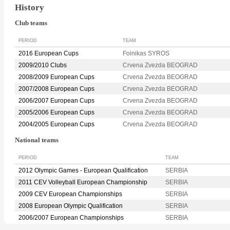
History
Club teams
PERIOD
TEAM
2016 European Cups
Foinikas SYROS
2009/2010 Clubs
Crvena Zvezda BEOGRAD
2008/2009 European Cups
Crvena Zvezda BEOGRAD
2007/2008 European Cups
Crvena Zvezda BEOGRAD
2006/2007 European Cups
Crvena Zvezda BEOGRAD
2005/2006 European Cups
Crvena Zvezda BEOGRAD
2004/2005 European Cups
Crvena Zvezda BEOGRAD
National teams
PERIOD
TEAM
2012 Olympic Games - European Qualification
SERBIA
2011 CEV Volleyball European Championship
SERBIA
2009 CEV European Championships
SERBIA
2008 European Olympic Qualification
SERBIA
2006/2007 European Championships
SERBIA