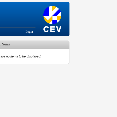
Login
d News
are no items to be displayed.