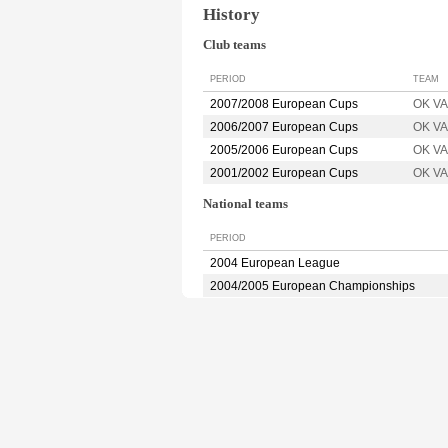
History
Club teams
PERIOD
TEAM
2007/2008 European Cups
OK V
2006/2007 European Cups
OK V
2005/2006 European Cups
OK V
2001/2002 European Cups
OK V
National teams
PERIOD
2004 European League
2004/2005 European Championships