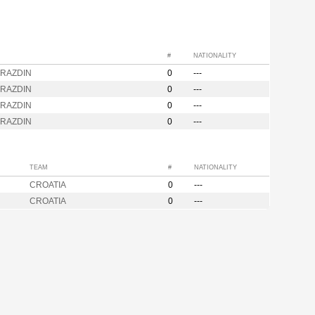
#
NATIONALITY
ARAZDIN
0
---
ARAZDIN
0
---
ARAZDIN
0
---
ARAZDIN
0
---
TEAM
#
NATIONALITY
CROATIA
0
---
CROATIA
0
---