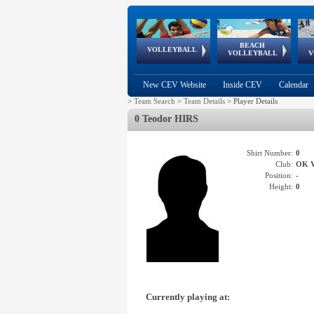
BEACH
European
European
European
World Qualifications
FIVB/CEV World Tour
European
Continental
European
VOLLEYBALL
EuroBeachVolley
EuroSnowVolley
VOLLEYBALL
V
Cups
League
Under Age
events
Championships
Cup
Games
New CEV Website
Inside CEV
Calendar
>
Team Search
>
Team Details
>
Player Details
0 Teodor HIRS
Shirt Number:
0
Club:
OK 
Position:
-
Height:
0
Currently playing at: