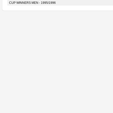
CUP WINNERS MEN - 1995/1996