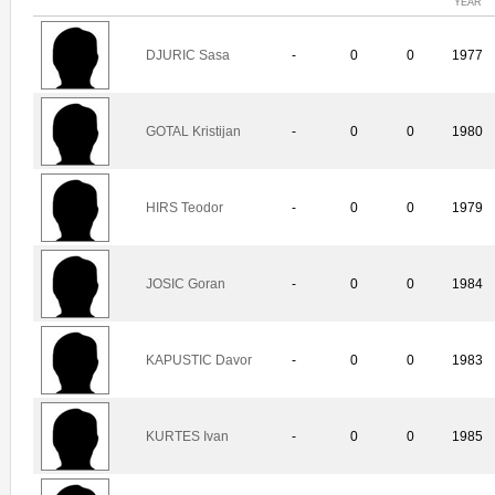
YEAR
DJURIC Sasa
-
0
0
1977
GOTAL Kristijan
-
0
0
1980
HIRS Teodor
-
0
0
1979
JOSIC Goran
-
0
0
1984
KAPUSTIC Davor
-
0
0
1983
KURTES Ivan
-
0
0
1985