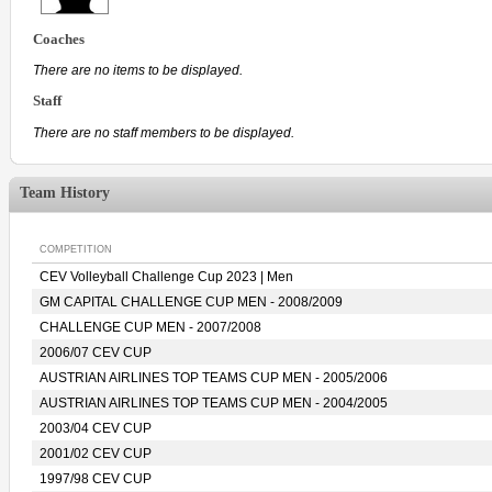
Coaches
There are no items to be displayed.
Staff
There are no staff members to be displayed.
Team History
COMPETITION
CEV Volleyball Challenge Cup 2023 | Men
GM CAPITAL CHALLENGE CUP MEN - 2008/2009
CHALLENGE CUP MEN - 2007/2008
2006/07 CEV CUP
AUSTRIAN AIRLINES TOP TEAMS CUP MEN - 2005/2006
AUSTRIAN AIRLINES TOP TEAMS CUP MEN - 2004/2005
2003/04 CEV CUP
2001/02 CEV CUP
1997/98 CEV CUP