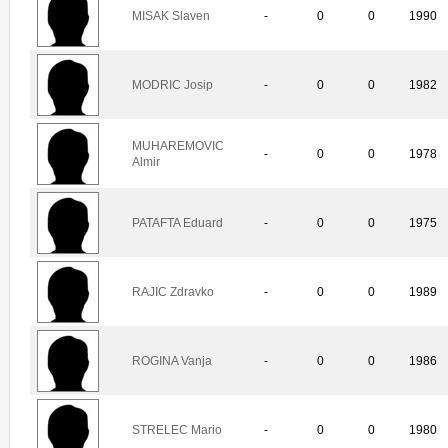
MISAK Slaven
-
0
0
1990
MODRIC Josip
-
0
0
1982
MUHAREMOVIC
-
0
0
1978
Almir
PATAFTA Eduard
-
0
0
1975
RAJIC Zdravko
-
0
0
1989
ROGINA Vanja
-
0
0
1986
STRELEC Mario
-
0
0
1980