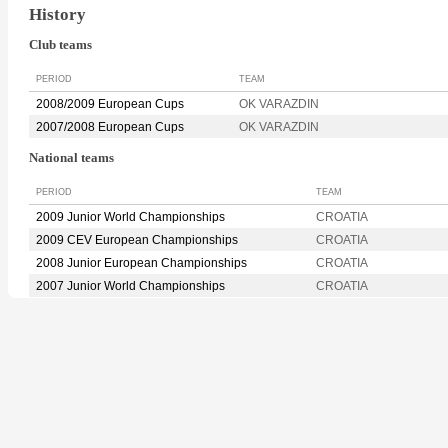
History
Club teams
PERIOD
TEAM
2008/2009 European Cups
OK VARAZDIN
2007/2008 European Cups
OK VARAZDIN
National teams
PERIOD
TEAM
2009 Junior World Championships
CROATIA
2009 CEV European Championships
CROATIA
2008 Junior European Championships
CROATIA
2007 Junior World Championships
CROATIA