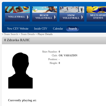
BEACH
SNOW
MULTI-SPOR
ean
World Qualifications
FIVB/CEV World Tour
European
Continental
European
European
European Youth
VOLLEYBALL
EuroSnowVolley
GSSE
VOLLEYBALL
VOLLEYBALL
EVENTS
Age
events
Championships
Cup
Games
Olympic Festival
Tour
New CEV Website
Inside CEV
Calendar
Search
>
Team Search
>
Team Details
>
Player Details
0 Zdravko RAJIC
Shirt Number:
0
Club:
OK VARAZDIN
Position:
-
Height:
0
Currently playing at: