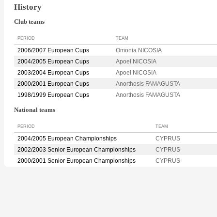
History
Club teams
PERIOD
TEAM
2006/2007 European Cups
Omonia NICOSIA
2004/2005 European Cups
Apoel NICOSIA
2003/2004 European Cups
Apoel NICOSIA
2000/2001 European Cups
Anorthosis FAMAGUSTA
1998/1999 European Cups
Anorthosis FAMAGUSTA
National teams
PERIOD
TEAM
2004/2005 European Championships
CYPRUS
2002/2003 Senior European Championships
CYPRUS
2000/2001 Senior European Championships
CYPRUS