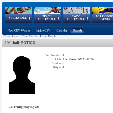
BEACH
SNOW
MULTI-SPOR
ean
World Qualifications
FIVB/CEV World Tour
European
Continental
European
European
European Youth
VOLLEYBALL
EuroSnowVolley
GSSE
VOLLEYBALL
VOLLEYBALL
EVENTS
Age
events
Championships
Cup
Games
Olympic Festival
Tour
New CEV Website
Inside CEV
Calendar
Search
>
Team Search
>
Team Details
>
Player Details
0 Michalis FOTIOU
Shirt Number:
0
Club:
Anorthosis FAMAGUSTA
Position:
-
Height:
0
Currently playing at: