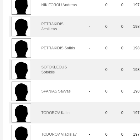
NIKIFOROU Andreas
-
0
0
197
PETRAKIDIS
-
0
0
198
Achilleas
PETRAKIDIS Sotiris
-
0
0
198
SOFOKLEOUS
-
0
0
198
Sofoklis
SPANIAS Savvas
-
0
0
198
TODOROV Kalin
-
0
0
197
TODOROV Vladislav
-
0
0
197