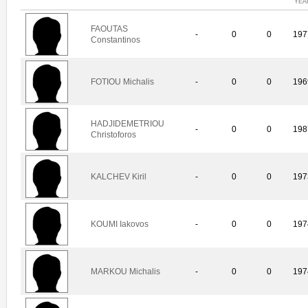
YEA
FAOUTAS
-
0
0
197
Constantinos
FOTIOU Michalis
-
0
0
196
HADJIDEMETRIOU
-
0
0
198
Christoforos
KALCHEV Kiril
-
0
0
197
KOUMI Iakovos
-
0
0
197
MARKOU Michalis
-
0
0
197