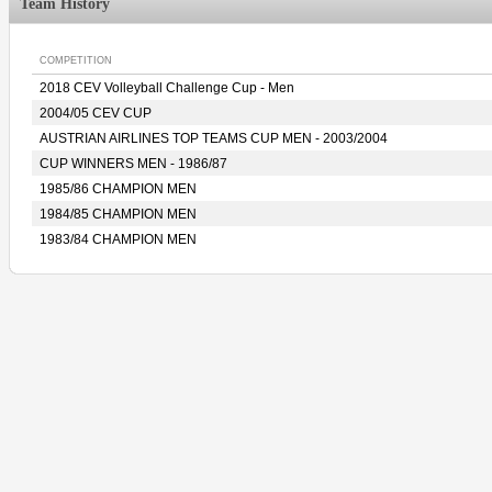
Team History
COMPETITION
2018 CEV Volleyball Challenge Cup - Men
2004/05 CEV CUP
AUSTRIAN AIRLINES TOP TEAMS CUP MEN - 2003/2004
CUP WINNERS MEN - 1986/87
1985/86 CHAMPION MEN
1984/85 CHAMPION MEN
1983/84 CHAMPION MEN