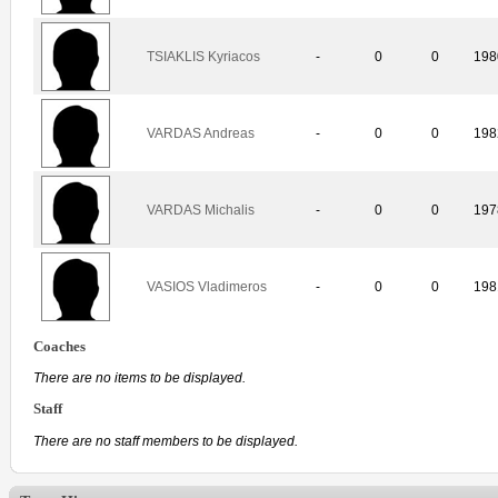
TSIAKLIS Kyriacos
-
0
0
198
VARDAS Andreas
-
0
0
198
VARDAS Michalis
-
0
0
197
VASIOS Vladimeros
-
0
0
198
Coaches
There are no items to be displayed.
Staff
There are no staff members to be displayed.