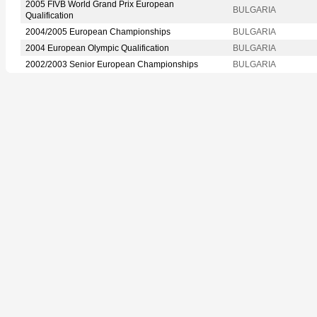
2005 FIVB World Grand Prix European
BULGARIA
Qualification
2004/2005 European Championships
BULGARIA
2004 European Olympic Qualification
BULGARIA
2002/2003 Senior European Championships
BULGARIA