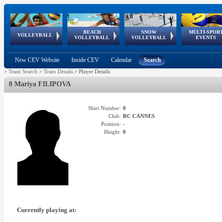
BEACH
SNOW
MULTI-SPOR
ean
World Qualifications
FIVB/CEV World Tour
European
Continental
European
European
European Youth
VOLLEYBALL
EuroSnowVolley
GSSE
VOLLEYBALL
VOLLEYBALL
EVENTS
Age
events
Championships
Cup
Games
Olympic Festival
Tour
New CEV Website
Inside CEV
Calendar
Search
>
Team Search
>
Team Details
>
Player Details
0 Mariya FILIPOVA
Shirt Number:
0
Club:
RC CANNES
Position:
-
Height:
0
Currently playing at: