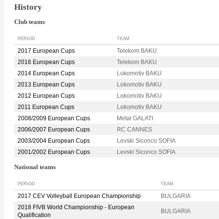
History
Club teams
PERIOD
TEAM
2017 European Cups
Telekom BAKU
2016 European Cups
Telekom BAKU
2014 European Cups
Lokomotiv BAKU
2013 European Cups
Lokomotiv BAKU
2012 European Cups
Lokomotiv BAKU
2011 European Cups
Lokomotiv BAKU
2008/2009 European Cups
Metal GALATI
2006/2007 European Cups
RC CANNES
2003/2004 European Cups
Levski Siconco SOFIA
2001/2002 European Cups
Levski Siconco SOFIA
National teams
PERIOD
TEAM
2017 CEV Volleyball European Championship
BULGARIA
2018 FIVB World Championship - European
BULGARIA
Qualification