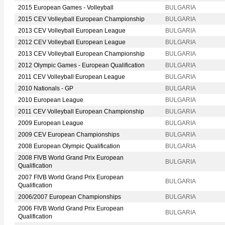
2015 European Games - Volleyball
BULGARIA
2015 CEV Volleyball European Championship
BULGARIA
2013 CEV Volleyball European League
BULGARIA
2012 CEV Volleyball European League
BULGARIA
2013 CEV Volleyball European Championship
BULGARIA
2012 Olympic Games - European Qualification
BULGARIA
2011 CEV Volleyball European League
BULGARIA
2010 Nationals - GP
BULGARIA
2010 European League
BULGARIA
2011 CEV Volleyball European Championship
BULGARIA
2009 European League
BULGARIA
2009 CEV European Championships
BULGARIA
2008 European Olympic Qualification
BULGARIA
2008 FIVB World Grand Prix European
BULGARIA
Qualification
2007 FIVB World Grand Prix European
BULGARIA
Qualification
2006/2007 European Championships
BULGARIA
2006 FIVB World Grand Prix European
BULGARIA
Qualification