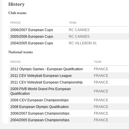
History
Club teams
PERIOD
TEAM
2006/2007 European Cups
RC CANNES
2005/2006 European Cups
RC CANNES
2004/2005 European Cups
RC VILLEBON 91
National teams
PERIOD
TEAM
2012 Olympic Games - European Qualification
FRANCE
2011 CEV Volleyball European League
FRANCE
2011 CEV Volleyball European Championship
FRANCE
2009 FIVB World Grand Prix European
FRANCE
Qualification
2009 CEV European Championships
FRANCE
2008 European Olympic Qualification
FRANCE
2006/2007 European Championships
FRANCE
2004/2005 European Championships
FRANCE