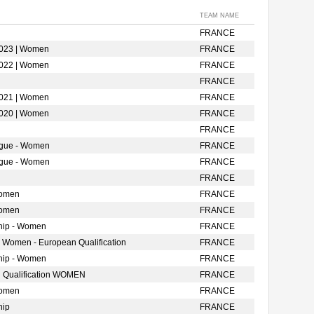
TEAM NAME
FRANCE
2023 | Women
FRANCE
2022 | Women
FRANCE
FRANCE
2021 | Women
FRANCE
2020 | Women
FRANCE
FRANCE
ague - Women
FRANCE
ague - Women
FRANCE
FRANCE
Women
FRANCE
Women
FRANCE
hip - Women
FRANCE
- Women - European Qualification
FRANCE
hip - Women
FRANCE
 Qualification WOMEN
FRANCE
Women
FRANCE
hip
FRANCE