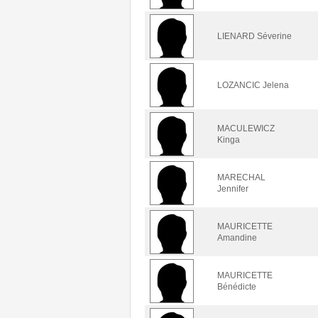
LIENARD Séverine
LOZANCIC Jelena
MACULEWICZ
Kinga
MARECHAL
Jennifer
MAURICETTE
Amandine
MAURICETTE
Bénédicte