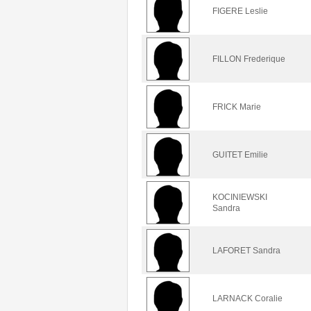
FIGERE Leslie
FILLON Frederique
FRICK Marie
GUITET Emilie
KOCINIEWSKI
Sandra
LAFORET Sandra
LARNACK Coralie