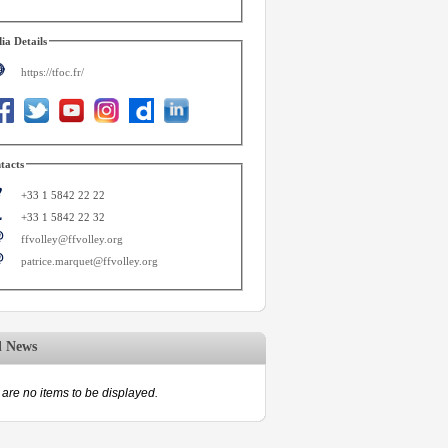
ia Details
https://tfoc.fr/
tacts
+33 1 5842 22 22
+33 1 5842 22 32
ffvolley@ffvolley.org
patrice.marquet@ffvolley.org
d News
are no items to be displayed.