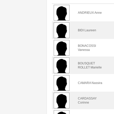
ANDRIEUX Anne
BIDI Laureen
BONACOSSI
Vanessa
BOUSQUET
ROLLET Marielle
CAMARA Nassira
CARDASSAY
Corinne