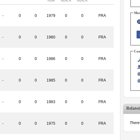
YEAR
REACH
REACH
Med
-
0
0
1979
0
0
FRA
-
0
0
1980
0
0
FRA
Con
-
0
0
1986
0
0
FRA
-
0
0
1985
0
0
FRA
-
0
0
1983
0
0
FRA
Relate
There 
-
0
0
1975
0
0
FRA