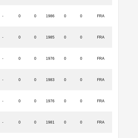
-
0
0
1986
0
0
FRA
-
0
0
1985
0
0
FRA
-
0
0
1976
0
0
FRA
-
0
0
1983
0
0
FRA
-
0
0
1976
0
0
FRA
-
0
0
1981
0
0
FRA