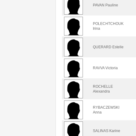
PAVAN Pauline
POLECHTCHOUK
Irina
QUERARD Estelle
RAVVA Victoria
ROCHELLE
Alexandra
RYBACZEWSKI
Anna
SALINAS Karine