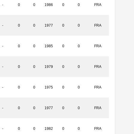
-
0
0
1986
0
0
FRA
-
0
0
1977
0
0
FRA
-
0
0
1985
0
0
FRA
-
0
0
1979
0
0
FRA
-
0
0
1975
0
0
FRA
-
0
0
1977
0
0
FRA
-
0
0
1982
0
0
FRA