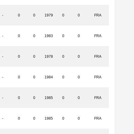
-
0
0
1979
0
0
FRA
-
0
0
1983
0
0
FRA
-
0
0
1978
0
0
FRA
-
0
0
1984
0
0
FRA
-
0
0
1985
0
0
FRA
-
0
0
1985
0
0
FRA