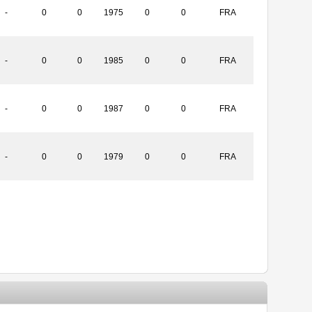
-
0
0
1975
0
0
FRA
-
0
0
1985
0
0
FRA
-
0
0
1987
0
0
FRA
-
0
0
1979
0
0
FRA