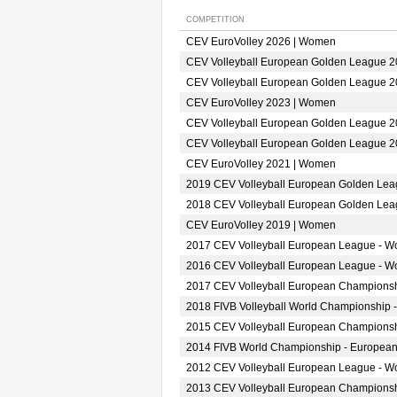
COMPETITION
CEV EuroVolley 2026 | Women
CEV Volleyball European Golden League 
CEV Volleyball European Golden League 
CEV EuroVolley 2023 | Women
CEV Volleyball European Golden League 
CEV Volleyball European Golden League 
CEV EuroVolley 2021 | Women
2019 CEV Volleyball European Golden Le
2018 CEV Volleyball European Golden Le
CEV EuroVolley 2019 | Women
2017 CEV Volleyball European League - 
2016 CEV Volleyball European League - 
2017 CEV Volleyball European Champions
2018 FIVB Volleyball World Championship 
2015 CEV Volleyball European Champions
2014 FIVB World Championship - European
2012 CEV Volleyball European League - 
2013 CEV Volleyball European Champions