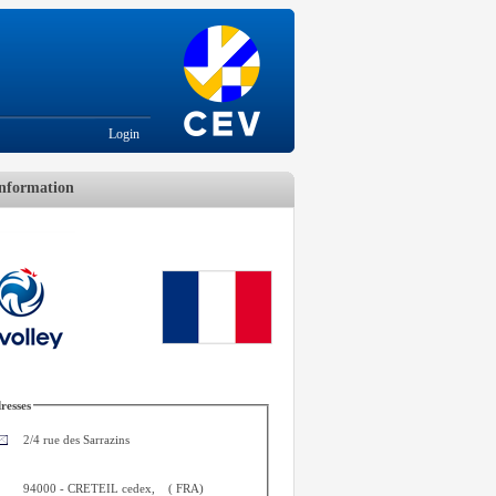
Login
nformation
resses
2/4 rue des Sarrazins
94000
-
CRETEIL cedex
,
(
FRA
)