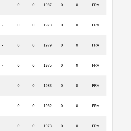
-
0
0
1987
0
0
FRA
-
0
0
1973
0
0
FRA
-
0
0
1979
0
0
FRA
-
0
0
1975
0
0
FRA
-
0
0
1983
0
0
FRA
-
0
0
1982
0
0
FRA
-
0
0
1973
0
0
FRA