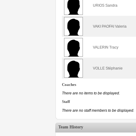
URIOS Sandra
VAKI PAOFAI Valeria
VALERIN Tracy
VOLLE Stéphanie
Coaches
There are no items to be displayed.
Staff
There are no staff members to be displayed.
Team History