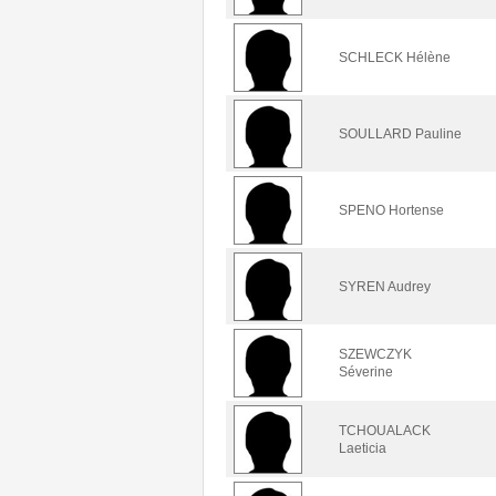
SCHLECK Hélène
SOULLARD Pauline
SPENO Hortense
SYREN Audrey
SZEWCZYK
Séverine
TCHOUALACK
Laeticia