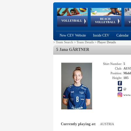
BEACH
European
European
European
World Qualifications
FIVB/CEV World Tour
European
Continental
European
VOLLEYBALL
EuroBeachVolley
EuroSnowVolley
VOLLEYBALL
V
Cups
League
Under Age
events
Championships
Cup
Games
New CEV Website
Inside CEV
Calendar
>
Team Search
>
Team Details
>
Player Details
5 Jana GÄRTNER
Shirt Number:
5
Club:
AUS
Position:
Middl
Height:
185
@
www.
Currently playing at:
AUSTRIA