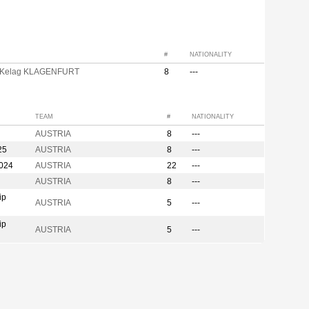
#
NATIONALITY
 Kelag KLAGENFURT
8
---
TEAM
#
NATIONALITY
AUSTRIA
8
---
25
AUSTRIA
8
---
2024
AUSTRIA
22
---
AUSTRIA
8
---
ip
AUSTRIA
5
---
ip
AUSTRIA
5
---