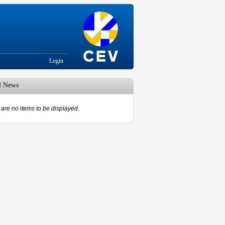
Login
d News
are no items to be displayed.