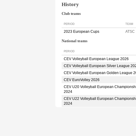
History
Club teams
PERIOD
TEAM
2023 European Cups
ATSC
National teams
PERIOD
CEV Volleyball European League 2026
CEV Volleyball European Silver League 20
CEV Volleyball European Golden League 
CEV EuroVolley 2026
CEV U20 Volleyball European Championsh
2024
CEV U22 Volleyball European Championsh
2024