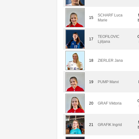
SCHARF Luca
15
Marie
TEOFILOVIC
17
Ljiljana
18
ZIERLER Jana
19
PUMP Marvi
20
GRAF Viktoria
21
GRAFIK Ingrid