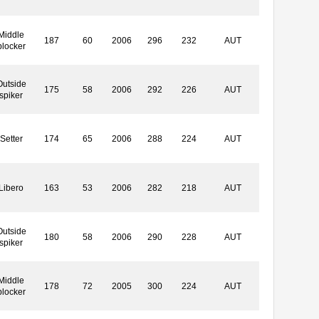
Middle
187
60
2006
296
232
AUT
blocker
Outside
175
58
2006
292
226
AUT
spiker
Setter
174
65
2006
288
224
AUT
Libero
163
53
2006
282
218
AUT
Outside
180
58
2006
290
228
AUT
spiker
Middle
178
72
2005
300
224
AUT
blocker