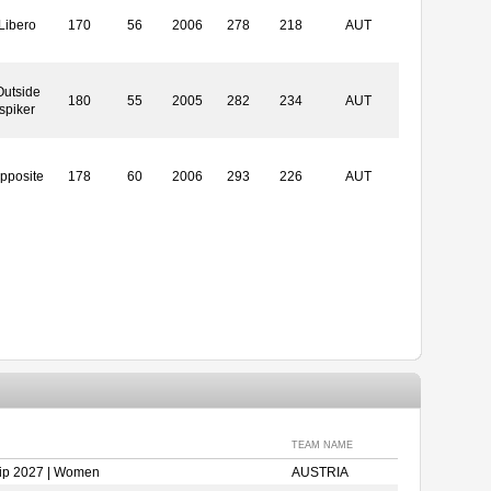
Libero
170
56
2006
278
218
AUT
Outside
180
55
2005
282
234
AUT
spiker
pposite
178
60
2006
293
226
AUT
TEAM NAME
ip 2027 | Women
AUSTRIA