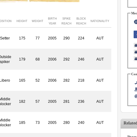
Med
BIRTH
SPIKE
BLOCK
OSITION
HEIGHT
WEIGHT
NATIONALITY
YEAR
REACH
REACH
Setter
175
77
2005
290
224
AUT
Outside
179
68
2006
292
246
AUT
spiker
Con
Libero
165
52
2006
282
218
AUT
Middle
182
57
2005
281
236
AUT
blocker
Middle
185
73
2005
280
240
AUT
Relate
blocker