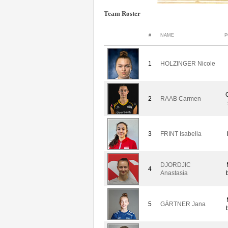
Team Roster
#
NAME
P
1
HOLZINGER Nicole
2
RAAB Carmen
3
FRINT Isabella
DJORDJIC
4
Anastasia
5
GÄRTNER Jana