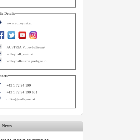
ia Details
www.volleynet.at
AUSTRIA.Volleyballteam/
volleyball_austria/
volleyballaustria.podigee.io
tacts
+43 1 72 94 190
+43 1 72 94 190 601
office@volleynet.at
d News