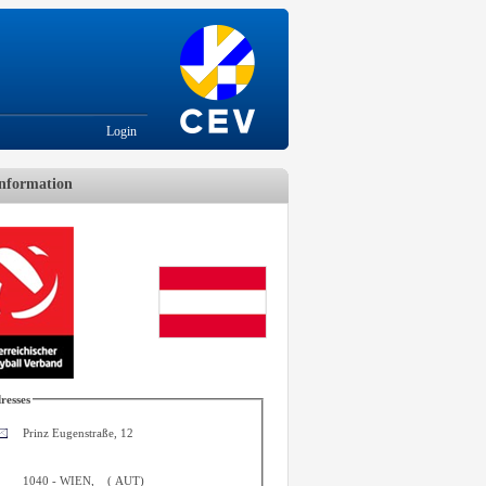
Login
nformation
resses
Prinz Eugenstraße, 12
1040
-
WIEN
,
(
AUT
)