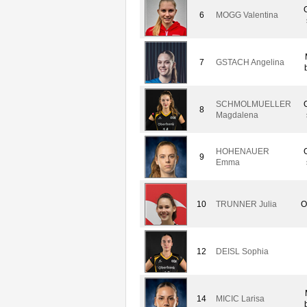
6
MOGG Valentina
7
GSTACH Angelina
SCHMOLMUELLER
8
Magdalena
HOHENAUER
9
Emma
10
TRUNNER Julia
O
12
DEISL Sophia
14
MICIC Larisa