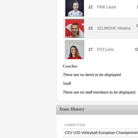
22
FINK Laura
23
SELIMOVIC Mediha
27
FITZ Lelia
O
Coaches
There are no items to be displayed.
Staff
There are no staff members to be displayed.
Team History
COMPETITION
CEV U20 Volleyball European Championsh