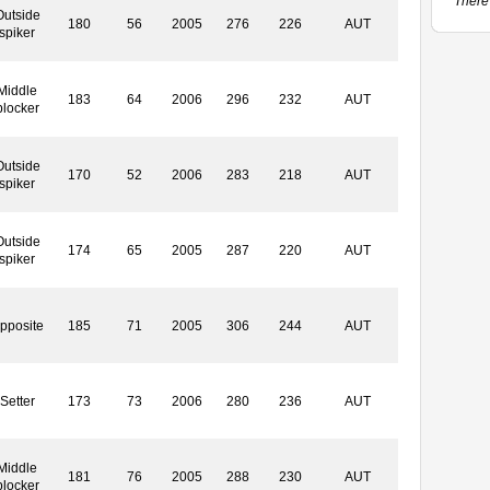
There 
Outside
180
56
2005
276
226
AUT
spiker
Middle
183
64
2006
296
232
AUT
blocker
Outside
170
52
2006
283
218
AUT
spiker
Outside
174
65
2005
287
220
AUT
spiker
pposite
185
71
2005
306
244
AUT
Setter
173
73
2006
280
236
AUT
Middle
181
76
2005
288
230
AUT
blocker