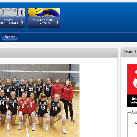
SNOW
MULTI-SPORT
European
European Youth
GSSE
OLLEYBALL
EVENTS
Olympic Festival
Tour
Search
Team I
Add