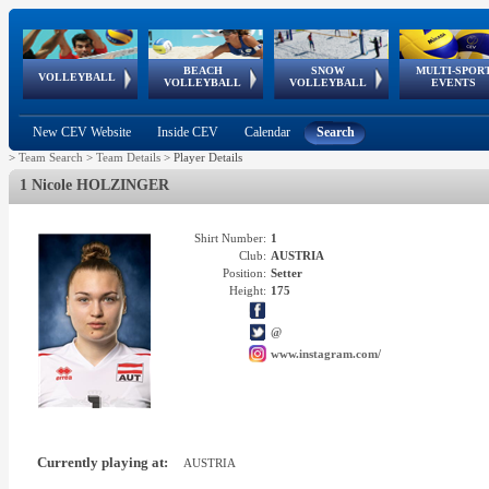
BEACH
SNOW
MULTI-SPOR
ean
World Qualifications
FIVB/CEV World Tour
European
Continental
European
European
European Youth
VOLLEYBALL
EuroSnowVolley
GSSE
VOLLEYBALL
VOLLEYBALL
EVENTS
Age
events
Championships
Cup
Games
Olympic Festival
Tour
New CEV Website
Inside CEV
Calendar
Search
>
Team Search
>
Team Details
>
Player Details
1 Nicole HOLZINGER
Shirt Number:
1
Club:
AUSTRIA
Position:
Setter
Height:
175
@
www.instagram.com/
Currently playing at:
AUSTRIA