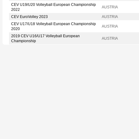
CEV U19/U20 Volleyball European Championship
AUSTRIA
2022
CEV EuroVolley 2023
AUSTRIA
CEV U17/U18 Volleyball European Championship
AUSTRIA
2020
2019 CEV U16/U17 Volleyball European
AUSTRIA
Championship