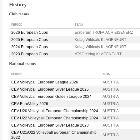
History
Club teams
PERIOD
TEAM
2026 European Cups
Erzbergm TROFAIACH EISENERZ
2025 European Cups
Kelag Wildcats KLAGENFURT
2024 European Cups
Kelag Wildcats KLAGENFURT
2023 European Cups
ATSC Kelag KLAGENFURT
National teams
PERIOD
TEAM
CEV Volleyball European League 2026
AUSTRIA
CEV Volleyball European Silver League 2025
AUSTRIA
CEV Volleyball European Golden League 2024
AUSTRIA
CEV EuroVolley 2026
AUSTRIA
CEV U20 Volleyball European Championship 2024
AUSTRIA
CEV U22 Volleyball European Championship 2024
AUSTRIA
CEV Volleyball European Silver League 2023
AUSTRIA
CEV U21/U22 Volleyball European Championship
AUSTRIA
2022