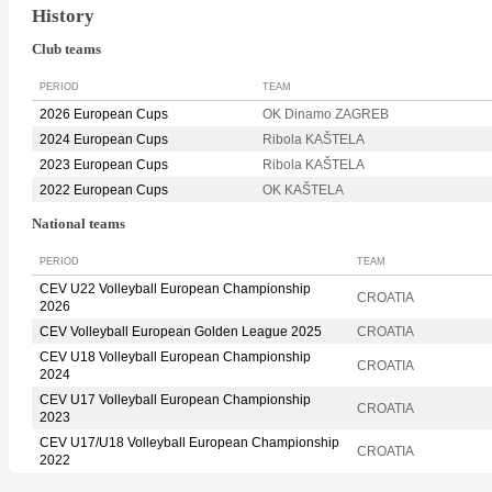
History
Club teams
PERIOD
TEAM
2026 European Cups
OK Dinamo ZAGREB
2024 European Cups
Ribola KAŠTELA
2023 European Cups
Ribola KAŠTELA
2022 European Cups
OK KAŠTELA
National teams
PERIOD
TEAM
CEV U22 Volleyball European Championship
CROATIA
2026
CEV Volleyball European Golden League 2025
CROATIA
CEV U18 Volleyball European Championship
CROATIA
2024
CEV U17 Volleyball European Championship
CROATIA
2023
CEV U17/U18 Volleyball European Championship
CROATIA
2022