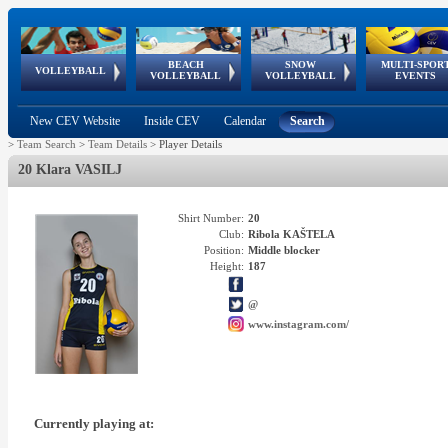
BEACH
SNOW
MULTI-SPOR
ean
World Qualifications
FIVB/CEV World Tour
European
Continental
European
European
European Youth
VOLLEYBALL
EuroSnowVolley
GSSE
VOLLEYBALL
VOLLEYBALL
EVENTS
Age
events
Championships
Cup
Games
Olympic Festival
Tour
New CEV Website
Inside CEV
Calendar
Search
>
Team Search
>
Team Details
>
Player Details
20 Klara VASILJ
Shirt Number:
20
Club:
Ribola KAŠTELA
Position:
Middle blocker
Height:
187
@
www.instagram.com/
Currently playing at: