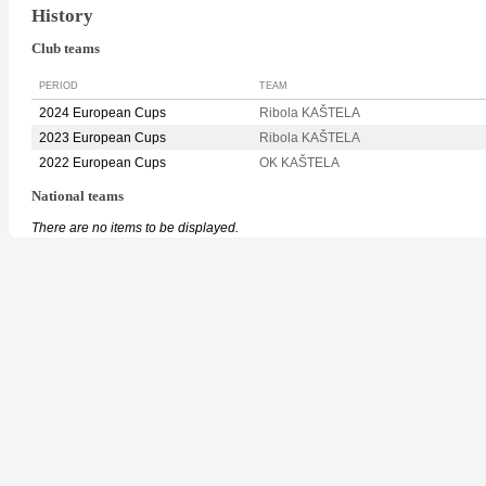
History
Club teams
PERIOD
TEAM
2024 European Cups
Ribola KAŠTELA
2023 European Cups
Ribola KAŠTELA
2022 European Cups
OK KAŠTELA
National teams
There are no items to be displayed.