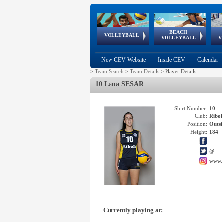
BEACH
European
European
European
World Qualifications
FIVB/CEV World Tour
European
Continental
European
VOLLEYBALL
EuroBeachVolley
EuroSnowVolley
VOLLEYBALL
V
Cups
League
Under Age
events
Championships
Cup
Games
New CEV Website
Inside CEV
Calendar
>
Team Search
>
Team Details
>
Player Details
10 Lana SESAR
Shirt Number:
10
Club:
Ribo
Position:
Outsi
Height:
184
@
www.
Currently playing at: