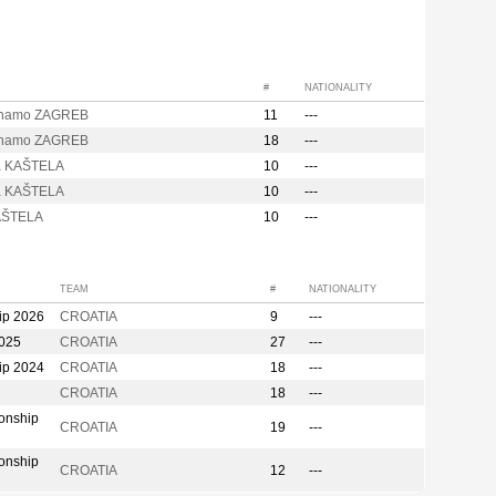
#
NATIONALITY
inamo ZAGREB
11
---
inamo ZAGREB
18
---
a KAŠTELA
10
---
a KAŠTELA
10
---
AŠTELA
10
---
TEAM
#
NATIONALITY
ip 2026
CROATIA
9
---
2025
CROATIA
27
---
ip 2024
CROATIA
18
---
CROATIA
18
---
onship
CROATIA
19
---
onship
CROATIA
12
---