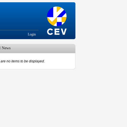
Login
d News
are no items to be displayed.