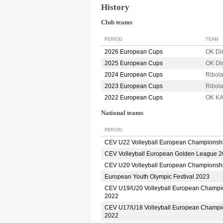
History
Club teams
PERIOD
TEAM
2026 European Cups
OK D
2025 European Cups
OK D
2024 European Cups
Ribol
2023 European Cups
Ribol
2022 European Cups
OK K
National teams
PERIOD
CEV U22 Volleyball European Championsh
CEV Volleyball European Golden League 
CEV U20 Volleyball European Championsh
European Youth Olympic Festival 2023
CEV U19/U20 Volleyball European Champi
2022
CEV U17/U18 Volleyball European Champi
2022