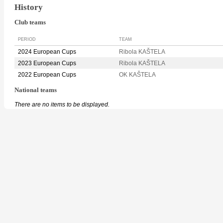
History
Club teams
PERIOD
TEAM
2024 European Cups
Ribola KAŠTELA
2023 European Cups
Ribola KAŠTELA
2022 European Cups
OK KAŠTELA
National teams
There are no items to be displayed.