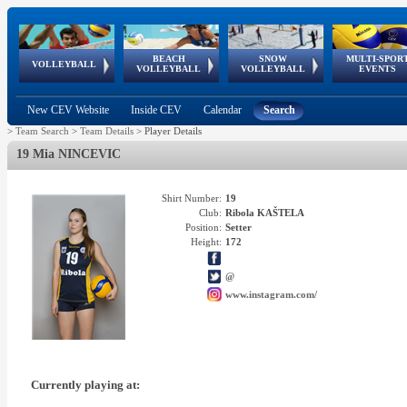
BEACH
SNOW
MULTI-SPOR
ean
World Qualifications
FIVB/CEV World Tour
European
Continental
European
European
European Youth
VOLLEYBALL
EuroSnowVolley
GSSE
VOLLEYBALL
VOLLEYBALL
EVENTS
Age
events
Championships
Cup
Games
Olympic Festival
Tour
New CEV Website
Inside CEV
Calendar
Search
>
Team Search
>
Team Details
>
Player Details
19 Mia NINCEVIC
Shirt Number:
19
Club:
Ribola KAŠTELA
Position:
Setter
Height:
172
@
www.instagram.com/
Currently playing at: