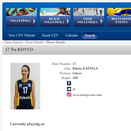
BEACH
SNOW
MULTI-SPOR
ean
World Qualifications
FIVB/CEV World Tour
European
Continental
European
European
European Youth
VOLLEYBALL
EuroSnowVolley
GSSE
VOLLEYBALL
VOLLEYBALL
EVENTS
Age
events
Championships
Cup
Games
Olympic Festival
Tour
New CEV Website
Inside CEV
Calendar
Search
>
Team Search
>
Team Details
>
Player Details
17 Tia KOVCO
Shirt Number:
17
Club:
Ribola KAŠTELA
Position:
Libero
Height:
168
@
www.instagram.com/
Currently playing at: