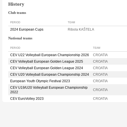
History
Club teams
PERIOD
TEAM
2024 European Cups
Ribola KAŠTELA
National teams
PERIOD
TEAM
CEV U22 Volleyball European Championship 2026
CROATIA
CEV Volleyball European Golden League 2025
CROATIA
CEV Volleyball European Golden League 2024
CROATIA
CEV U20 Volleyball European Championship 2024
CROATIA
European Youth Olympic Festival 2023
CROATIA
CEV U19/U20 Volleyball European Championship
CROATIA
2022
CEV EuroVolley 2023
CROATIA