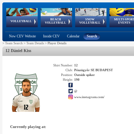
BEACH
SNOW
MULTI-SPOR
ean
World Qualifications
FIVB/CEV World Tour
European
Continental
European
European
European Youth
VOLLEYBALL
EuroSnowVolley
GSSE
VOLLEYBALL
VOLLEYBALL
EVENTS
Age
events
Championships
Cup
Games
Olympic Festival
Tour
New CEV Website
Inside CEV
Calendar
Search
>
Team Search
>
Team Details
>
Player Details
12 Dániel Kiss
Shirt Number:
12
Club:
Pénzügyőr SE BUDAPEST
Position:
Outside spiker
Height:
190
@
www.instagram.com/
Currently playing at: