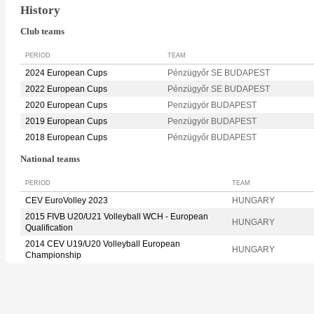
History
Club teams
PERIOD
TEAM
2024 European Cups
Pénzügyőr SE BUDAPEST
2022 European Cups
Pénzügyőr SE BUDAPEST
2020 European Cups
Penzügyör BUDAPEST
2019 European Cups
Penzügyör BUDAPEST
2018 European Cups
Pénzügyőr BUDAPEST
National teams
PERIOD
TEAM
CEV EuroVolley 2023
HUNGARY
2015 FIVB U20/U21 Volleyball WCH - European
HUNGARY
Qualification
2014 CEV U19/U20 Volleyball European
HUNGARY
Championship