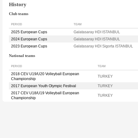
History
Club teams
PERIOD
TEAM
2025 European Cups
Galatasaray HDI ISTANBUL
2024 European Cups
Galatasaray HDI ISTANBUL
2023 European Cups
Galatasaray HDI Sigorta ISTANBUL
National teams
PERIOD
TEAM
2018 CEV U19/U20 Volleyball European
TURKEY
Championship
2017 European Youth Olympic Festival
TURKEY
2017 CEV U18/U19 Volleyball European
TURKEY
Championship