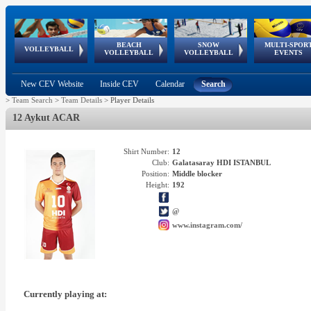
BEACH
SNOW
MULTI-SPOR
ean
World Qualifications
FIVB/CEV World Tour
European
Continental
European
European
European Youth
VOLLEYBALL
EuroSnowVolley
GSSE
VOLLEYBALL
VOLLEYBALL
EVENTS
Age
events
Championships
Cup
Games
Olympic Festival
Tour
New CEV Website
Inside CEV
Calendar
Search
>
Team Search
>
Team Details
>
Player Details
12 Aykut ACAR
Shirt Number:
12
Club:
Galatasaray HDI ISTANBUL
Position:
Middle blocker
Height:
192
@
www.instagram.com/
Currently playing at: