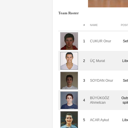
Team Roster
#
NAME
POSI
1
CUKUR Onur
Set
2
ÜÇ Murat
Lib
3
SOYDAN Onur
Set
BÜYÜKGÖZ
Out
4
Ahmetcan
spi
5
ACAR Aykut
Lib