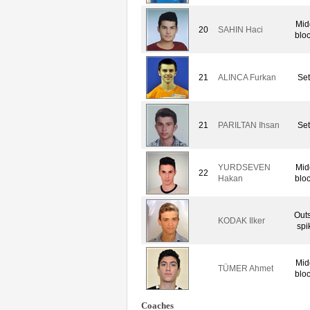
Mid
20
SAHIN Haci
blo
21
ALINCA Furkan
Set
21
PARILTAN Ihsan
Set
YURDSEVEN
Mid
22
Hakan
blo
Out
KODAK Ilker
spi
Mid
TÜMER Ahmet
blo
Coaches