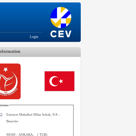
Login
nformation
resses
Emniyet Mahallesi Milas Sokak, 9/A -
Besevler
06560
-
ANKARA
,
(
TUR
)