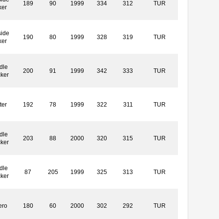
189
90
1999
334
312
TUR
ker
side
190
80
1999
328
319
TUR
ker
dle
200
91
1999
342
333
TUR
cker
ter
192
78
1999
322
311
TUR
dle
203
88
2000
320
315
TUR
cker
dle
87
205
1999
325
313
TUR
cker
ero
180
60
2000
302
292
TUR