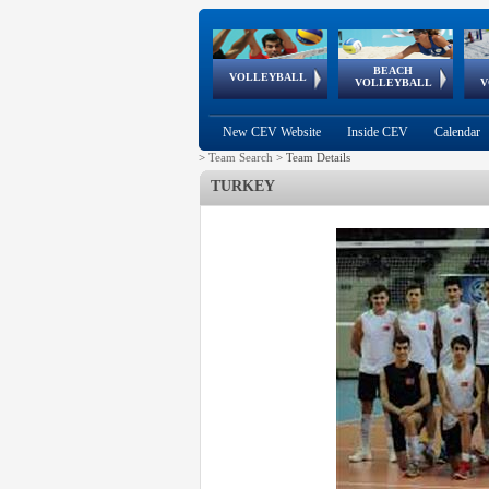
BEACH
European
European
European
World Qualifications
FIVB/CEV World Tour
European
Continental
European
VOLLEYBALL
EuroBeachVolley
EuroSnowVolley
VOLLEYBALL
V
Cups
League
Under Age
events
Championships
Cup
Games
New CEV Website
Inside CEV
Calendar
>
Team Search
>
Team Details
TURKEY