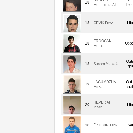
18
Muhammet Ali
blo
18
ÇEVIK Fevzi
Lib
ERDOGAN
18
Oppo
Murat
Out
18
Susam Mustafa
spi
LAGUMDZIJA
Out
19
Mirza
spi
HEPER Ali
20
Lib
Ihsan
20
ÖZTEKIN Tarik
Set