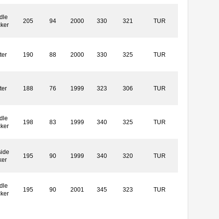
dle
205
94
2000
330
321
TUR
cker
ter
190
88
2000
330
325
TUR
ter
188
76
1999
323
306
TUR
dle
198
83
1999
340
325
TUR
cker
side
195
90
1999
340
320
TUR
ker
dle
195
90
2001
345
323
TUR
cker