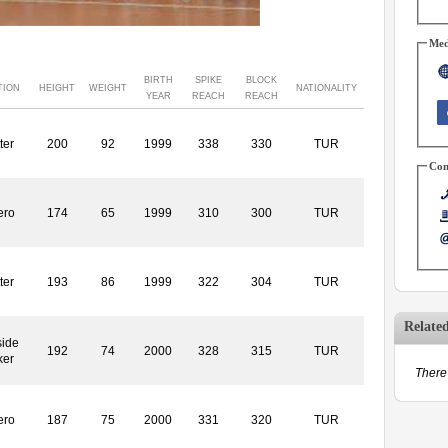
Med
BIRTH
SPIKE
BLOCK
TION
HEIGHT
WEIGHT
NATIONALITY
YEAR
REACH
REACH
ter
200
92
1999
338
330
TUR
Con
ero
174
65
1999
310
300
TUR
ter
193
86
1999
322
304
TUR
Relate
side
192
74
2000
328
315
TUR
ker
There 
ero
187
75
2000
331
320
TUR