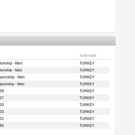
TEAM NAME
ionship - Men
TURKEY
ionship - Men
TURKEY
pionship - Men
TURKEY
pionship - Men
TURKEY
009
TURKEY
007
TURKEY
005
TURKEY
003
TURKEY
001
TURKEY
995
TURKEY