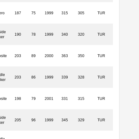
ero
187
75
1999
315
305
TUR
side
190
78
1999
340
320
TUR
ker
site
203
89
2000
363
350
TUR
dle
203
86
1999
339
328
TUR
cker
site
198
79
2001
331
315
TUR
side
205
96
1999
345
329
TUR
ker
dle