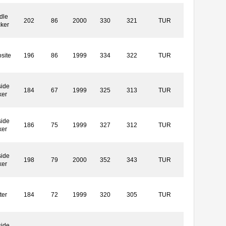
dle
202
86
2000
330
321
TUR
cker
site
196
86
1999
334
322
TUR
side
184
67
1999
325
313
TUR
ker
side
186
75
1999
327
312
TUR
ker
side
198
79
2000
352
343
TUR
ker
ter
184
72
1999
320
305
TUR
side