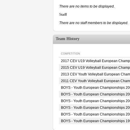
There are no items to be displayed.
Staff
There are no staff members to be displayed.
Team History
COMPETITION
2017 CEV U19 Volleyball European Champ
2015 CEV U19 Volleyball European Champ
2013 CEV Youth Volleyball European Cham
2011 CEV Youth Volleyball European Cham
BOYS - Youth European Championships 2
BOYS - Youth European Championships 2
BOYS - Youth European Championships 2
BOYS - Youth European Championships 2
BOYS - Youth European Championships 2
BOYS - Youth European Championships 1