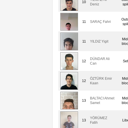
10
Deniz
spi
Out
11
SARAÇ Fahri
spi
Mid
11
YILDIZ Yigit
blo
DÜNDAR Ali
12
Set
Can
ÖZTÜRK Emir
Mid
12
Kaan
blo
BALTACI Ahmet
Mid
13
Samet
blo
YÖRÜMEZ
13
Lib
Fatih