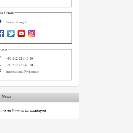
ia Details
Www.tvf.org.tr
tacts
+90 312 221 40 40
+90 312 221 40 10
international@tvf.org.tr
d News
are no items to be displayed.