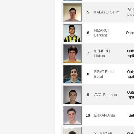
Mid
5
KALAYCI Selim
blo
HIZARCI
6
Oppo
Berkant
KEMERLI
Out
7
Hakan
spi
FIRAT Emre
Out
8
Berat
spi
Out
9
AVCI Batuhan
spi
10
ERKAN Arda
Set
YILMAZ Ali
Out