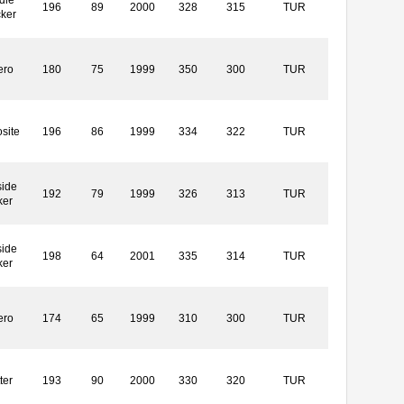
196
89
2000
328
315
TUR
cker
ero
180
75
1999
350
300
TUR
site
196
86
1999
334
322
TUR
side
192
79
1999
326
313
TUR
ker
side
198
64
2001
335
314
TUR
ker
ero
174
65
1999
310
300
TUR
ter
193
90
2000
330
320
TUR