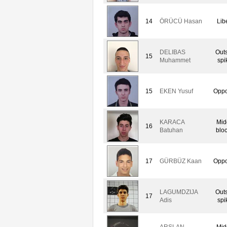
14
ÖRÜCÜ Hasan
Lib
DELIBAS
Out
15
Muhammet
spi
15
EKEN Yusuf
Oppo
KARACA
Mid
16
Batuhan
blo
17
GÜRBÜZ Kaan
Oppo
LAGUMDZIJA
Out
17
Adis
spi
ARSLAN
Mid