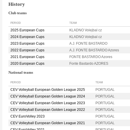
History
Club teams
PERIOD
TEAM
2025 European Cups
KLADNO Volejbal cz
2024 European Cups
KLADNO Volejbal cz
2023 European Cups
A.J. FONTE BASTARDO
2022 European Cups
A.J. FONTE BASTARDO Azores
2021 European Cups
FONTE BASTARDO Azores
2020 European Cups
Fonte Bastardo AZORES
National teams
PERIOD
TEAM
CEV Volleyball European Golden League 2025
PORTUGAL
CEV Volleyball European Golden League 2024
PORTUGAL
CEV Volleyball European Golden League 2023
PORTUGAL
CEV Volleyball European Golden League 2022
PORTUGAL
CEV EuroVolley 2023
PORTUGAL
CEV Volleyball European Golden League 2021
PORTUGAL
CEV EuroVolley 2021
PORTUGAL