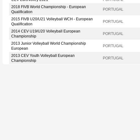
2018 FIVB World Championship - European
PORTUGAL
Qualification
2015 FIVB U20/U21 Volleyball WCH - European
PORTUGAL
Qualification
2014 CEV U19/U20 Volleyball European
PORTUGAL
Championship
2013 Junior Volleyball World Championship
PORTUGAL
European
2013 CEV Youth Volleyball European
PORTUGAL
Championship