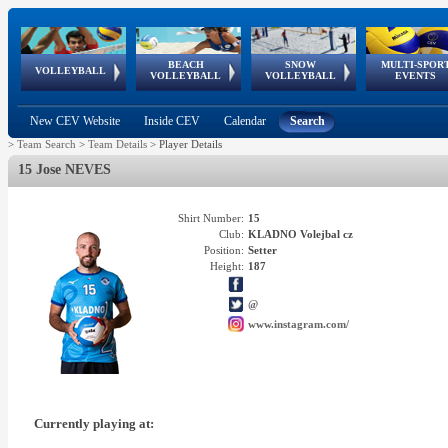
BEACH
SNOW
MULTI-SPOR
ean
World Qualifications
FIVB/CEV World Tour
European
Continental
European
European
European Youth
VOLLEYBALL
EuroSnowVolley
GSSE
VOLLEYBALL
VOLLEYBALL
EVENTS
Age
events
Championships
Cup
Games
Olympic Festival
Tour
New CEV Website
Inside CEV
Calendar
Search
>
Team Search
>
Team Details
>
Player Details
15 Jose NEVES
Shirt Number:
15
Club:
KLADNO Volejbal cz
Position:
Setter
Height:
187
@
www.instagram.com/
Currently playing at: