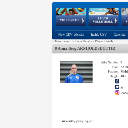
BEACH
European
European
European
World Qualifications
FIVB/CEV World Tour
European
Continental
European
VOLLEYBALL
EuroBeachVolley
EuroSnowVolley
VOLLEYBALL
V
Cups
League
Under Age
events
Championships
Cup
Games
New CEV Website
Inside CEV
Calendar
>
Team Search
>
Team Details
>
Player Details
8 Anna Berg ARNHOLDSDÓTTIR
Shirt Number:
8
Club:
FAR
Position:
Middl
Height:
183
@
www.
Currently playing at: