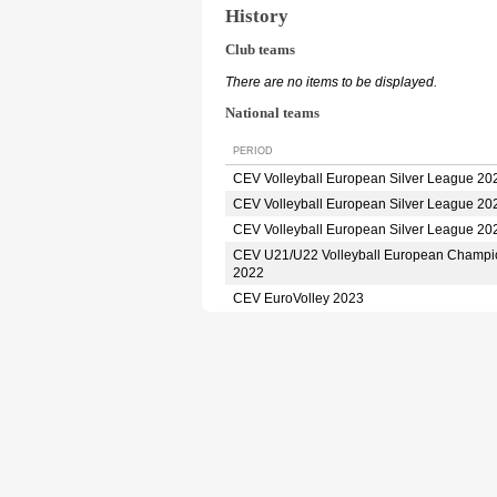
History
Club teams
There are no items to be displayed.
National teams
PERIOD
CEV Volleyball European Silver League 20
CEV Volleyball European Silver League 20
CEV Volleyball European Silver League 20
CEV U21/U22 Volleyball European Champi
2022
CEV EuroVolley 2023