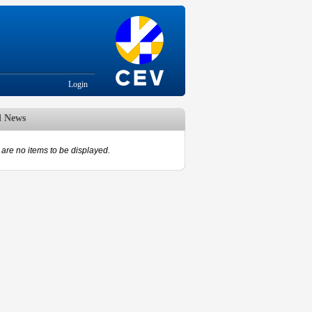
Login
d News
are no items to be displayed.