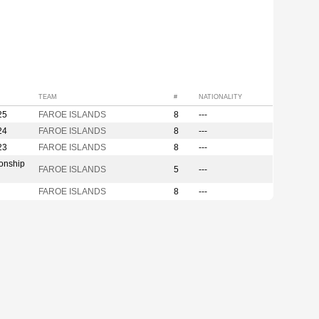
TEAM
#
NATIONALITY
25
FAROE ISLANDS
8
---
24
FAROE ISLANDS
8
---
23
FAROE ISLANDS
8
---
onship
FAROE ISLANDS
5
---
FAROE ISLANDS
8
---