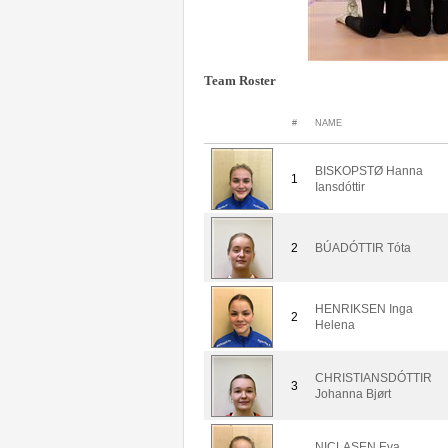
Team Roster
#
NAME
BISKOPSTØ Hanna
1
Iansdóttir
2
BÚADÓTTIR Tóta
HENRIKSEN Inga
2
Helena
CHRISTIANSDÓTTIR
3
Johanna Bjørt
NICLASEN Eva