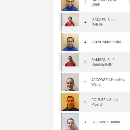
3
Gunn
ISAKSEN Bjørk
4
Nolsøe
4
VATNHAMAR Sára
SAMSON Sirið
5
Hanusardóttir
JACOBSEN Henrikka
6
Wang
POULSEN Soley
6
Moerch
7
FALKVARD Janna