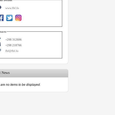
www.fbf.fo
tacts
+298 312606
+298 218766
fbf@fbf.fo
d News
are no items to be displayed.