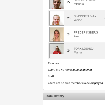
SANNINO Emma
22
Michala
SIMONSEN Sofía
23
Weihe
FREDERIKSBERG
24
Ása
TORKILDSHØJ
24
Marita
Coaches
There are no items to be displayed.
Staff
There are no staff members to be displayed.
Team History