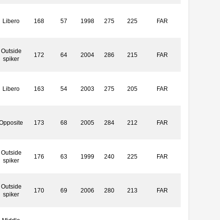
Libero
168
57
1998
275
225
FAR
Outside
172
64
2004
286
215
FAR
spiker
Libero
163
54
2003
275
205
FAR
Opposite
173
68
2005
284
212
FAR
Outside
176
63
1999
240
225
FAR
spiker
Outside
170
69
2006
280
213
FAR
spiker