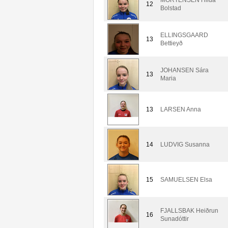
12
Bolstad
ELLINGSGAARD
13
Bettieyð
JOHANSEN Sára
13
Maria
13
LARSEN Anna
14
LUDVIG Susanna
15
SAMUELSEN Elsa
FJALLSBAK Heiðrun
16
Sunadóttir