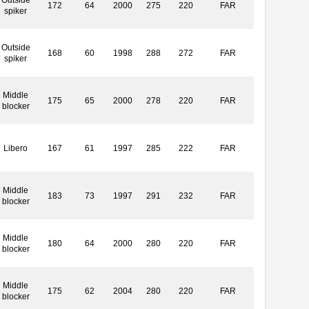
172
64
2000
275
220
FAR
spiker
Outside
168
60
1998
288
272
FAR
spiker
Middle
175
65
2000
278
220
FAR
blocker
Libero
167
61
1997
285
222
FAR
Middle
183
73
1997
291
232
FAR
blocker
Middle
180
64
2000
280
220
FAR
blocker
Middle
175
62
2004
280
220
FAR
blocker