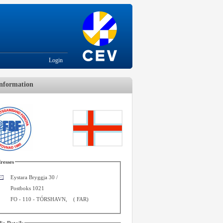
Login
nformation
resses
Eystara Bryggja 30 /
Postboks 1021
FO - 110
-
TÓRSHAVN
,
(
FAR
)
ia Details