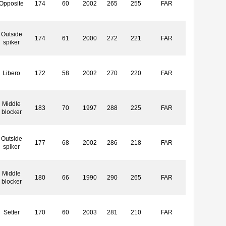
Opposite
174
60
2002
265
255
FAR
Outside
174
61
2000
272
221
FAR
spiker
Libero
172
58
2002
270
220
FAR
Middle
183
70
1997
288
225
FAR
blocker
Outside
177
68
2002
286
218
FAR
spiker
Middle
180
66
1990
290
265
FAR
blocker
Setter
170
60
2003
281
210
FAR