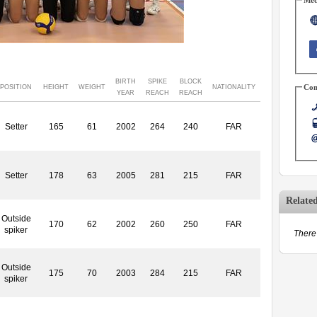
BIRTH
SPIKE
BLOCK
Con
POSITION
HEIGHT
WEIGHT
NATIONALITY
YEAR
REACH
REACH
Setter
165
61
2002
264
240
FAR
Setter
178
63
2005
281
215
FAR
Relate
Outside
170
62
2002
260
250
FAR
spiker
There 
Outside
175
70
2003
284
215
FAR
spiker