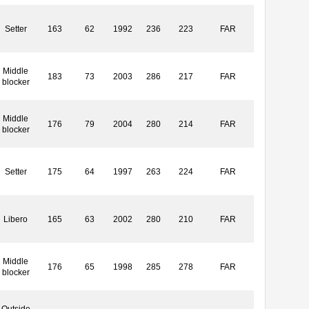
Setter
163
62
1992
236
223
FAR
Middle
183
73
2003
286
217
FAR
blocker
Middle
176
79
2004
280
214
FAR
blocker
Setter
175
64
1997
263
224
FAR
Libero
165
63
2002
280
210
FAR
Middle
176
65
1998
285
278
FAR
blocker
Outside