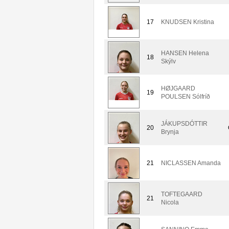
17
KNUDSEN Kristina
HANSEN Helena
18
Skýlv
HØJGAARD
19
POULSEN Sólfríð
JÁKUPSDÓTTIR
20
Brynja
21
NICLASSEN Amanda
TOFTEGAARD
21
Nicola