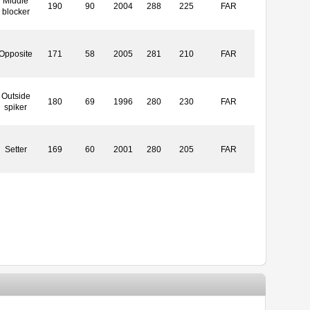
Middle
190
90
2004
288
225
FAR
blocker
Opposite
171
58
2005
281
210
FAR
Outside
180
69
1996
280
230
FAR
spiker
Setter
169
60
2001
280
205
FAR