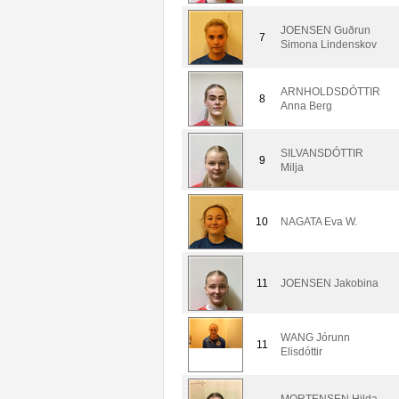
JOENSEN Guðrun
7
Simona Lindenskov
ARNHOLDSDÓTTIR
8
Anna Berg
SILVANSDÓTTIR
9
Milja
10
NAGATA Eva W.
11
JOENSEN Jakobina
WANG Jórunn
11
Elisdóttir
MORTENSEN Hilda