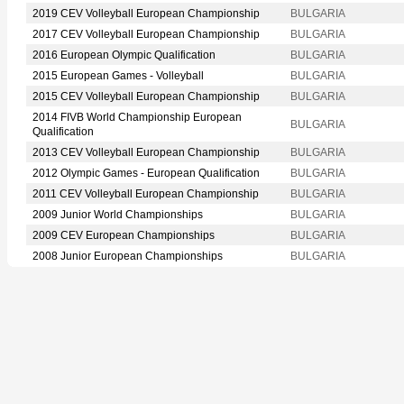
2019 CEV Volleyball European Championship
BULGARIA
2017 CEV Volleyball European Championship
BULGARIA
2016 European Olympic Qualification
BULGARIA
2015 European Games - Volleyball
BULGARIA
2015 CEV Volleyball European Championship
BULGARIA
2014 FIVB World Championship European
BULGARIA
Qualification
2013 CEV Volleyball European Championship
BULGARIA
2012 Olympic Games - European Qualification
BULGARIA
2011 CEV Volleyball European Championship
BULGARIA
2009 Junior World Championships
BULGARIA
2009 CEV European Championships
BULGARIA
2008 Junior European Championships
BULGARIA