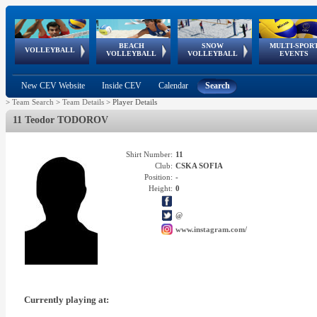
BEACH
SNOW
MULTI-SPOR
ean
World Qualifications
FIVB/CEV World Tour
European
Continental
European
European
European Youth
VOLLEYBALL
EuroSnowVolley
GSSE
VOLLEYBALL
VOLLEYBALL
EVENTS
Age
events
Championships
Cup
Games
Olympic Festival
Tour
New CEV Website
Inside CEV
Calendar
Search
>
Team Search
>
Team Details
>
Player Details
11 Teodor TODOROV
Shirt Number:
11
Club:
CSKA SOFIA
Position:
-
Height:
0
@
www.instagram.com/
Currently playing at: