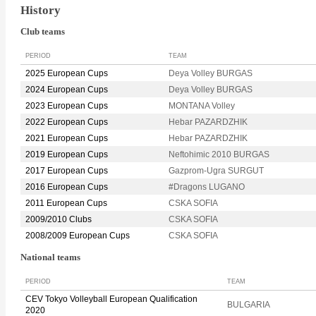
History
Club teams
PERIOD
TEAM
2025 European Cups
Deya Volley BURGAS
2024 European Cups
Deya Volley BURGAS
2023 European Cups
MONTANA Volley
2022 European Cups
Hebar PAZARDZHIK
2021 European Cups
Hebar PAZARDZHIK
2019 European Cups
Neftohimic 2010 BURGAS
2017 European Cups
Gazprom-Ugra SURGUT
2016 European Cups
#Dragons LUGANO
2011 European Cups
CSKA SOFIA
2009/2010 Clubs
CSKA SOFIA
2008/2009 European Cups
CSKA SOFIA
National teams
PERIOD
TEAM
CEV Tokyo Volleyball European Qualification
BULGARIA
2020