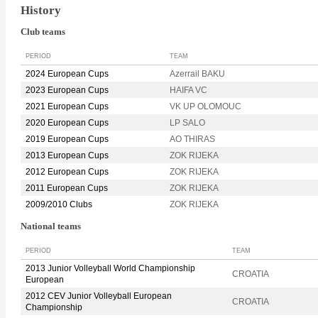
History
Club teams
PERIOD
TEAM
2024 European Cups
Azerrail BAKU
2023 European Cups
HAIFA VC
2021 European Cups
VK UP OLOMOUC
2020 European Cups
LP SALO
2019 European Cups
AO THIRAS
2013 European Cups
ZOK RIJEKA
2012 European Cups
ZOK RIJEKA
2011 European Cups
ZOK RIJEKA
2009/2010 Clubs
ZOK RIJEKA
National teams
PERIOD
TEAM
2013 Junior Volleyball World Championship
CROATIA
European
2012 CEV Junior Volleyball European
CROATIA
Championship