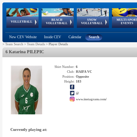
BEACH
SNOW
MULTI-SPOR
ean
World Qualifications
FIVB/CEV World Tour
European
Continental
European
European
European Youth
VOLLEYBALL
EuroSnowVolley
GSSE
VOLLEYBALL
VOLLEYBALL
EVENTS
Age
events
Championships
Cup
Games
Olympic Festival
Tour
New CEV Website
Inside CEV
Calendar
Search
>
Team Search
>
Team Details
>
Player Details
6 Katarina PILEPIC
Shirt Number:
6
Club:
HAIFA VC
Position:
Opposite
Height:
183
@
www.instagram.com/
Currently playing at: