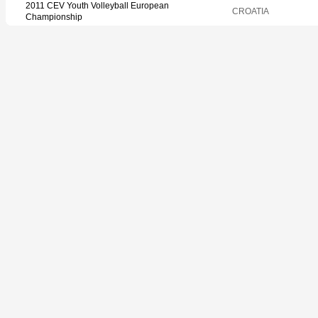
2011 CEV Youth Volleyball European
CROATIA
Championship