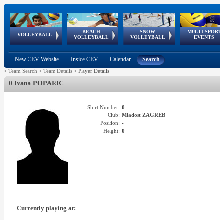
BEACH
SNOW
MULTI-SPOR
ean
World Qualifications
FIVB/CEV World Tour
European
Continental
European
European
European Youth
VOLLEYBALL
EuroSnowVolley
GSSE
VOLLEYBALL
VOLLEYBALL
EVENTS
Age
events
Championships
Cup
Games
Olympic Festival
Tour
New CEV Website
Inside CEV
Calendar
Search
>
Team Search
>
Team Details
>
Player Details
0 Ivana POPARIC
Shirt Number:
0
Club:
Mladost ZAGREB
Position:
-
Height:
0
Currently playing at: