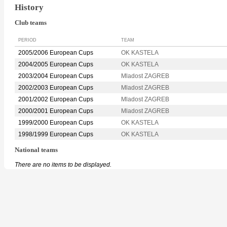
History
Club teams
PERIOD
TEAM
2005/2006 European Cups
OK KASTELA
2004/2005 European Cups
OK KASTELA
2003/2004 European Cups
Mladost ZAGREB
2002/2003 European Cups
Mladost ZAGREB
2001/2002 European Cups
Mladost ZAGREB
2000/2001 European Cups
Mladost ZAGREB
1999/2000 European Cups
OK KASTELA
1998/1999 European Cups
OK KASTELA
National teams
There are no items to be displayed.