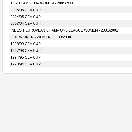
TOP TEAMS CUP WOMEN - 2005/2006
2005/06 CEV CUP
2004/05 CEV CUP
2003/04 CEV CUP
INDESIT EUROPEAN CHAMPIONS LEAGUE WOMEN - 2001/2002
CUP WINNERS WOMEN - 1999/2000
1998/99 CEV CUP
1997/98 CEV CUP
1994/95 CEV CUP
1993/94 CEV CUP