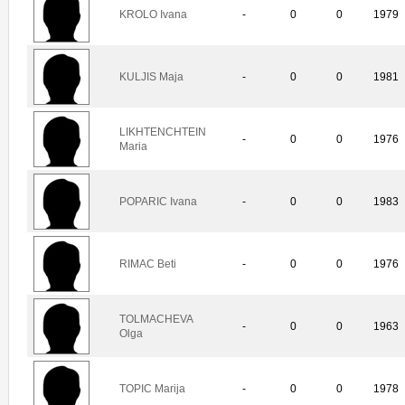
KROLO Ivana
-
0
0
1979
KULJIS Maja
-
0
0
1981
LIKHTENCHTEIN
-
0
0
1976
Maria
POPARIC Ivana
-
0
0
1983
RIMAC Beti
-
0
0
1976
TOLMACHEVA
-
0
0
1963
Olga
TOPIC Marija
-
0
0
1978