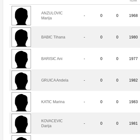
YEAR
ANZULOVIC
-
0
0
1968
Marija
BABIC Tihana
-
0
0
1980
BARISIC Ani
-
0
0
1977
GRUICA Andela
-
0
0
1982
KATIC Marina
-
0
0
1983
KOVACEVIC
-
0
0
1981
Darija