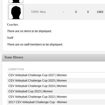
TOPIC Mira
-
0
0
1983
Coaches
There are no items to be displayed.
Staff
There are no staff members to be displayed.
Team History
COMPETITION
CEV Volleyball Challenge Cup 2027 | Women
CEV Volleyball Challenge Cup 2025 | Women
CEV Volleyball Challenge Cup 2024 | Women
CEV Volleyball Cup 2023 | Women
CEV Volleyball Challenge Cup 2022 | Women
2017 CEV Volleyball Challenge Cup - Women