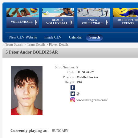
BEACH
SNOW
MULTI-SPOR
ean
World Qualifications
FIVB/CEV World Tour
European
Continental
European
European
European Youth
VOLLEYBALL
EuroSnowVolley
GSSE
VOLLEYBALL
VOLLEYBALL
EVENTS
Age
events
Championships
Cup
Games
Olympic Festival
Tour
New CEV Website
Inside CEV
Calendar
Search
>
Team Search
>
Team Details
>
Player Details
5 Péter Andor BOLDIZSÁR
Shirt Number:
5
Club:
HUNGARY
Position:
Middle blocker
Height:
194
@
www.instagram.com/
Currently playing at:
HUNGARY