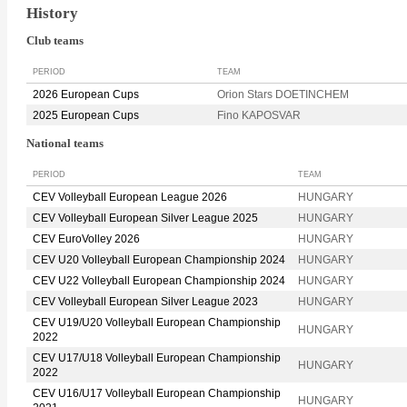
History
Club teams
PERIOD
TEAM
2026 European Cups
Orion Stars DOETINCHEM
2025 European Cups
Fino KAPOSVAR
National teams
PERIOD
TEAM
CEV Volleyball European League 2026
HUNGARY
CEV Volleyball European Silver League 2025
HUNGARY
CEV EuroVolley 2026
HUNGARY
CEV U20 Volleyball European Championship 2024
HUNGARY
CEV U22 Volleyball European Championship 2024
HUNGARY
CEV Volleyball European Silver League 2023
HUNGARY
CEV U19/U20 Volleyball European Championship
HUNGARY
2022
CEV U17/U18 Volleyball European Championship
HUNGARY
2022
CEV U16/U17 Volleyball European Championship
HUNGARY