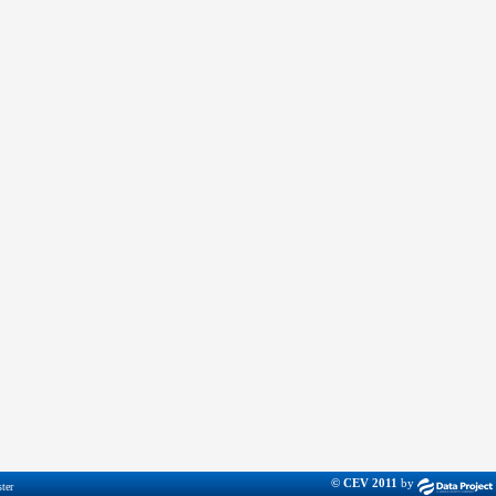
© CEV 2011
by
ter