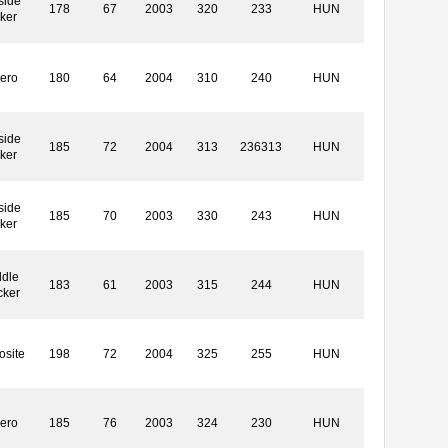
side
178
67
2003
320
233
HUN
ker
ero
180
64
2004
310
240
HUN
side
185
72
2004
313
236313
HUN
ker
side
185
70
2003
330
243
HUN
ker
dle
183
61
2003
315
244
HUN
cker
site
198
72
2004
325
255
HUN
ero
185
76
2003
324
230
HUN