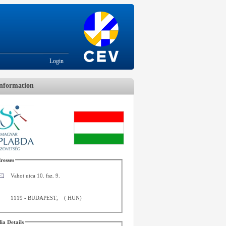
Login
nformation
resses
Vahot utca 10. fsz. 9.
1119
-
BUDAPEST
,
(
HUN
)
ia Details