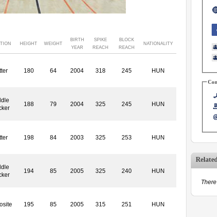
BIRTH
SPIKE
BLOCK
TION
HEIGHT
WEIGHT
NATIONALITY
YEAR
REACH
REACH
ter
180
64
2004
318
245
HUN
Con
dle
188
79
2004
325
245
HUN
cker
ter
198
84
2003
325
253
HUN
Relate
dle
194
85
2005
325
240
HUN
cker
There 
site
195
85
2005
315
251
HUN