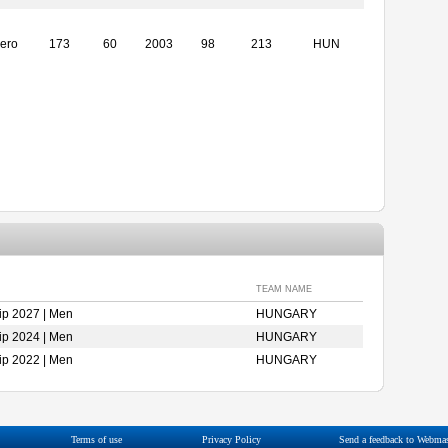
ero
173
60
2003
98
213
HUN
TEAM NAME
p 2027 | Men
HUNGARY
p 2024 | Men
HUNGARY
p 2022 | Men
HUNGARY
Terms of use
Privacy Policy
Send a feedback to Webmas