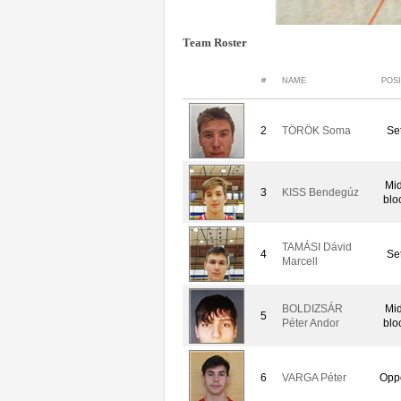
Team Roster
#
NAME
POSI
2
TÖRÖK Soma
Set
Mid
3
KISS Bendegúz
blo
TAMÁSI Dávid
4
Set
Marcell
BOLDIZSÁR
Mid
5
Péter Andor
blo
6
VARGA Péter
Oppo