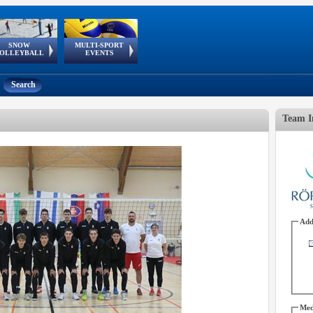
SNOW
MULTI-SPORT
European
European Youth
GSSE
OLLEYBALL
EVENTS
Olympic Festival
Tour
Search
Team I
Add
Med