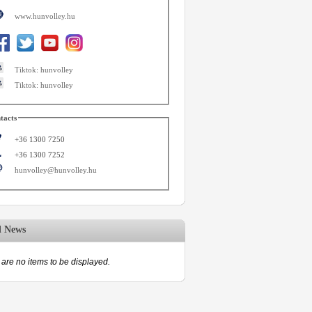
www.hunvolley.hu
Tiktok: hunvolley
Tiktok: hunvolley
tacts
+36 1300 7250
+36 1300 7252
hunvolley@hunvolley.hu
d News
are no items to be displayed.