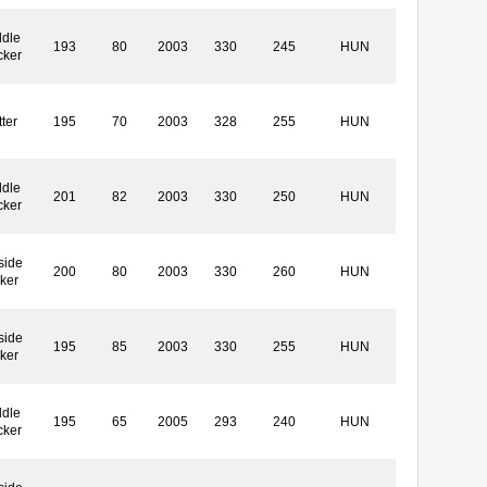
dle
193
80
2003
330
245
HUN
cker
ter
195
70
2003
328
255
HUN
dle
201
82
2003
330
250
HUN
cker
side
200
80
2003
330
260
HUN
ker
side
195
85
2003
330
255
HUN
ker
dle
195
65
2005
293
240
HUN
cker