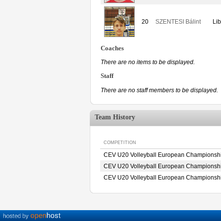
20
SZENTESI Bálint
Lib
Coaches
There are no items to be displayed.
Staff
There are no staff members to be displayed.
Team History
COMPETITION
CEV U20 Volleyball European Championshi
CEV U20 Volleyball European Championshi
CEV U20 Volleyball European Championshi