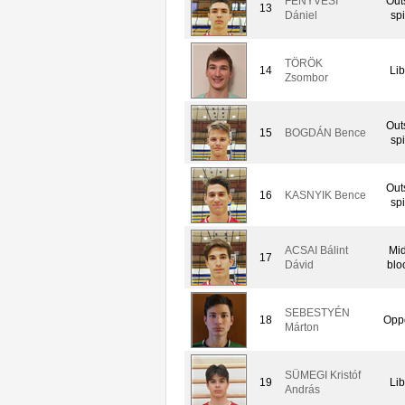
FENYVESI
Out
13
Dániel
spi
TÖRÖK
14
Lib
Zsombor
Out
15
BOGDÁN Bence
spi
Out
16
KASNYIK Bence
spi
ACSAI Bálint
Mid
17
Dávid
blo
SEBESTYÉN
18
Oppo
Márton
SÜMEGI Kristóf
19
Lib
András