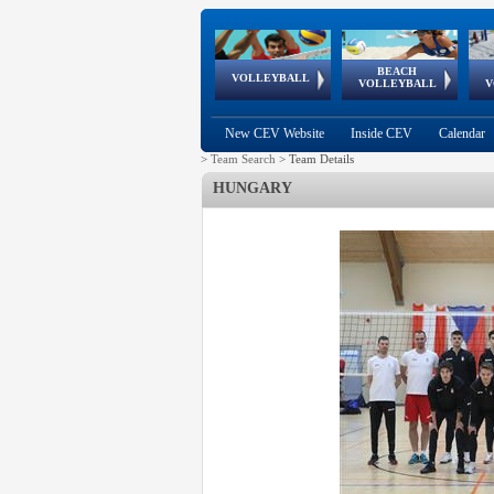
BEACH
European
European
European
World Qualifications
FIVB/CEV World Tour
European
Continental
European
VOLLEYBALL
EuroBeachVolley
EuroSnowVolley
VOLLEYBALL
V
Cups
League
Under Age
events
Championships
Cup
Games
New CEV Website
Inside CEV
Calendar
>
Team Search
>
Team Details
HUNGARY