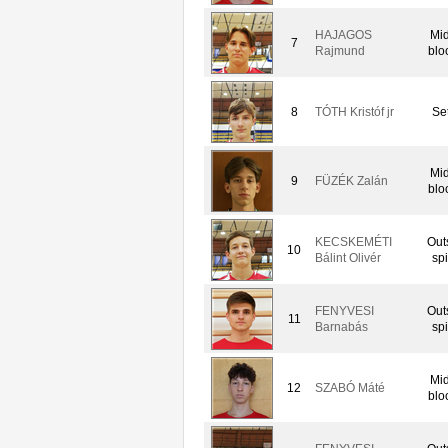
HAJAGOS
Mid
7
Rajmund
blo
8
TÓTH Kristóf jr
Set
Mid
9
FÜZÉK Zalán
blo
KECSKEMÉTI
Out
10
Bálint Olivér
spi
FENYVESI
Out
11
Barnabás
spi
Mid
12
SZABÓ Máté
blo