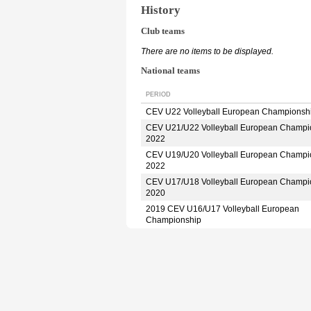
History
Club teams
There are no items to be displayed.
National teams
PERIOD
CEV U22 Volleyball European Championsh
CEV U21/U22 Volleyball European Champi
2022
CEV U19/U20 Volleyball European Champi
2022
CEV U17/U18 Volleyball European Champi
2020
2019 CEV U16/U17 Volleyball European
Championship