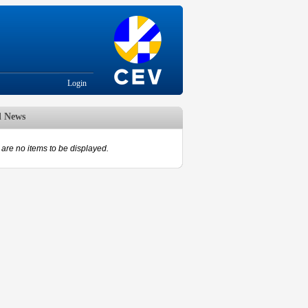
Login
d News
are no items to be displayed.