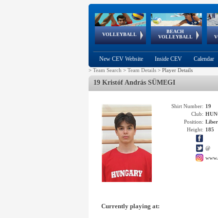
BEACH
European
European
European
World Qualifications
FIVB/CEV World Tour
European
Continental
European
VOLLEYBALL
EuroBeachVolley
EuroSnowVolley
VOLLEYBALL
V
Cups
League
Under Age
events
Championships
Cup
Games
New CEV Website
Inside CEV
Calendar
>
Team Search
>
Team Details
>
Player Details
19 Kristóf András SÜMEGI
Shirt Number:
19
Club:
HUN
Position:
Libe
Height:
185
@
www.
Currently playing at: