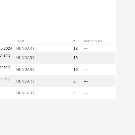
TEAM
#
NATIONALITY
ip 2024
HUNGARY
18
---
onship
HUNGARY
18
---
onship
HUNGARY
19
---
onship
HUNGARY
0
---
HUNGARY
0
---