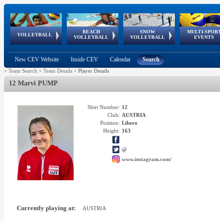
BEACH
SNOW
MULTI-SPOR
ean
World Qualifications
FIVB/CEV World Tour
European
Continental
European
European
European Youth
VOLLEYBALL
EuroSnowVolley
GSSE
VOLLEYBALL
VOLLEYBALL
EVENTS
Age
events
Championships
Cup
Games
Olympic Festival
Tour
New CEV Website
Inside CEV
Calendar
Search
>
Team Search
>
Team Details
>
Player Details
12 Marvi PUMP
Shirt Number:
12
Club:
AUSTRIA
Position:
Libero
Height:
163
@
www.instagram.com/
Currently playing at:
AUSTRIA