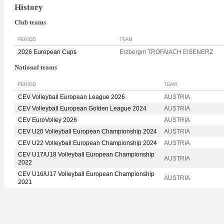
History
Club teams
PERIOD
TEAM
2026 European Cups
Erzbergm TROFAIACH EISENERZ
National teams
PERIOD
TEAM
CEV Volleyball European League 2026
AUSTRIA
CEV Volleyball European Golden League 2024
AUSTRIA
CEV EuroVolley 2026
AUSTRIA
CEV U20 Volleyball European Championship 2024
AUSTRIA
CEV U22 Volleyball European Championship 2024
AUSTRIA
CEV U17/U18 Volleyball European Championship
AUSTRIA
2022
CEV U16/U17 Volleyball European Championship
AUSTRIA
2021