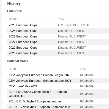
History
Club teams
PERIOD
TEAM
2025 European Cups
C.S. Rapid BUCURESTI
2024 European Cups
Dinamo BUCURESTI
2023 European Cups
Dinamo BUCURESTI
2022 European Cups
Dinamo BUCURESTI
2021 European Cups
Dinamo BUCURESTI
2020 European Cups
Dinamo BUCURESTI
National teams
PERIOD
TEAM
CEV Volleyball European Golden League 2025
ROMANIA
CEV Volleyball European Golden League 2021
ROMANIA
CEV EuroVolley 2021
ROMANIA
2018 FIVB World Championship - European
ROMANIA
Qualification
2014 CEV Volleyball European League
ROMANIA
2015 CEV Volleyball European Championship
ROMANIA