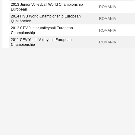
2013 Junior Volleyball World Championship
ROMANIA
European
2014 FIVB World Championship European
ROMANIA
Qualification
2012 CEV Junior Volleyball European
ROMANIA
Championship
2011 CEV Youth Volleyball European
ROMANIA
Championship