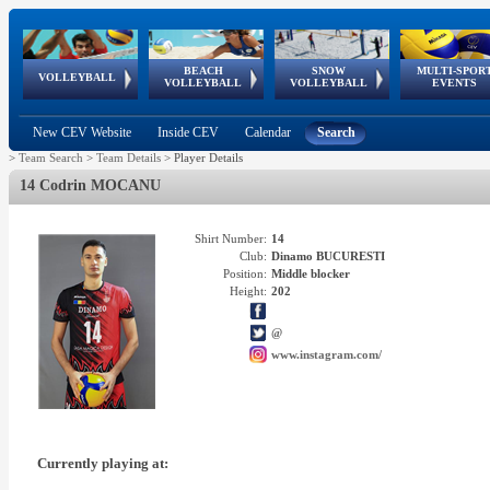
BEACH
SNOW
MULTI-SPOR
ean
World Qualifications
FIVB/CEV World Tour
European
Continental
European
European
European Youth
VOLLEYBALL
EuroSnowVolley
GSSE
VOLLEYBALL
VOLLEYBALL
EVENTS
Age
events
Championships
Cup
Games
Olympic Festival
Tour
New CEV Website
Inside CEV
Calendar
Search
>
Team Search
>
Team Details
>
Player Details
14 Codrin MOCANU
Shirt Number:
14
Club:
Dinamo BUCURESTI
Position:
Middle blocker
Height:
202
@
www.instagram.com/
Currently playing at: