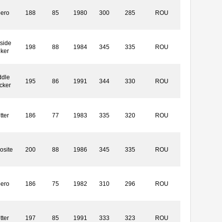
bero
188
85
1980
300
285
ROU
side
198
88
1984
345
335
ROU
iker
ddle
195
86
1991
344
330
ROU
cker
tter
186
77
1983
335
320
ROU
osite
200
88
1986
345
335
ROU
bero
186
75
1982
310
296
ROU
tter
197
85
1991
333
323
ROU