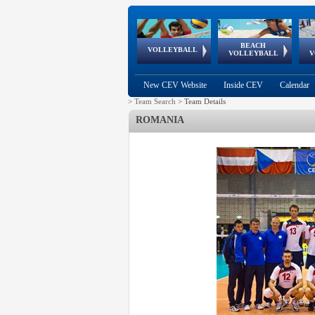
BEACH
European
European
European
World Qualifications
FIVB/CEV World Tour
European
Continental
European
VOLLEYBALL
EuroBeachVolley
EuroSnowVolley
VOLLEYBALL
V
Cups
League
Under Age
events
Championships
Cup
Games
New CEV Website
Inside CEV
Calendar
>
Team Search
>
Team Details
ROMANIA