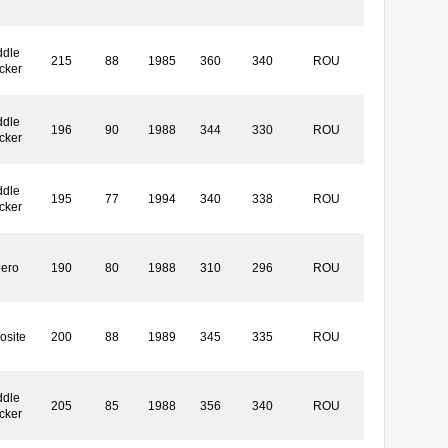
ddle
215
88
1985
360
340
ROU
cker
ddle
196
90
1988
344
330
ROU
cker
ddle
195
77
1994
340
338
ROU
cker
bero
190
80
1988
310
296
ROU
osite
200
88
1989
345
335
ROU
ddle
205
85
1988
356
340
ROU
cker