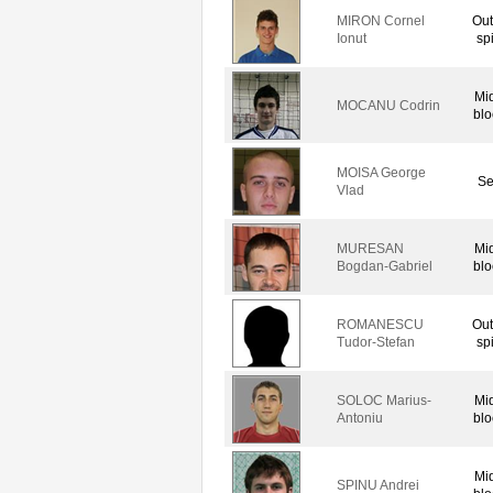
MIRON Cornel
Out
Ionut
sp
Mi
MOCANU Codrin
blo
MOISA George
Se
Vlad
MURESAN
Mi
Bogdan-Gabriel
blo
ROMANESCU
Out
Tudor-Stefan
sp
SOLOC Marius-
Mi
Antoniu
blo
Mi
SPINU Andrei