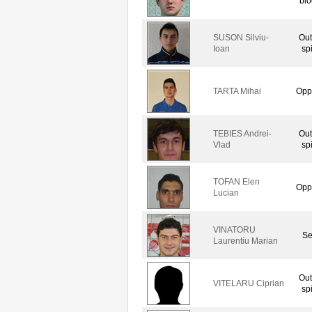
blo
SUSON Silviu-
Out
Ioan
sp
TARTA Mihai
Opp
TEBIES Andrei-
Out
Vlad
sp
TOFAN Elen
Opp
Lucian
VINATORU
Se
Laurentiu Marian
Out
VITELARU Ciprian
sp