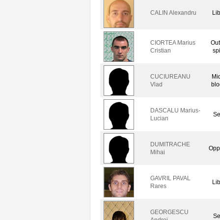
CALIN Alexandru
Li
CIORTEA Marius
Out
Cristian
sp
CUCIUREANU
Mi
Vlad
blo
DASCALU Marius-
Se
Lucian
DUMITRACHE
Opp
Mihai
GAVRIL PAVAL
Li
Rares
GEORGESCU
Se
Andrei