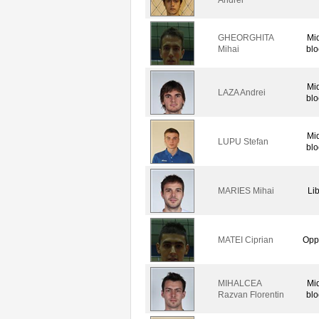
GHEORGHITA
Mi
Mihai
blo
Mi
LAZA Andrei
blo
Mi
LUPU Stefan
blo
MARIES Mihai
Li
MATEI Ciprian
Opp
MIHALCEA
Mi
Razvan Florentin
blo