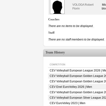
VOLOGA Robert
Mi
Florin
blo
Coaches
There are no items to be displayed.
Staff
There are no staff members to be displayed.
Team History
COMPETITION
CEV Volleyball European League 2026 | M
CEV Volleyball European Golden League 2
CEV Volleyball European Golden League 2
CEV Enel EuroVolley 2026 | Men
CEV Volleyball European Golden League 2
CEV Volleyball European Silver League 20
CEV EuroVolley 2023 | Men