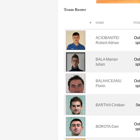
Team Roster
#
NAME
POS
ACIOBANITEI
Out
Robert Adrian
sp
BALA Marian
Out
Iulian
sp
BALHACEANU
Out
Florin
sp
BARTHA Cristian
Se
Out
BOROTA Dan
sp