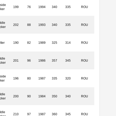
side
199
76
1994
340
335
ROU
iker
ddle
202
88
1993
340
335
ROU
cker
tter
190
82
1989
325
314
ROU
ddle
201
96
1986
357
345
ROU
cker
side
196
80
1987
335
320
ROU
iker
ddle
200
90
1984
350
340
ROU
cker
ddle
210
97
1987
360
345
ROU