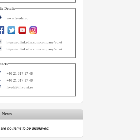
ia Details
www.frvolei.ro
https://ro.linkedin.com/company/volei
https://ro.linkedin.com/company/volei
tacts
+40 21 317 17 48
+40 21 317 17 48
frvolei@frvolei.ro
d News
are no items to be displayed.