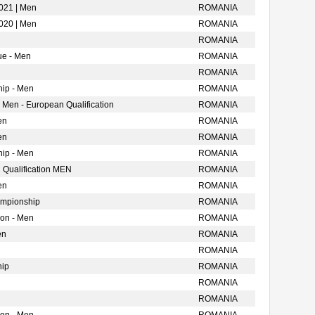
021 | Men
ROMANIA
020 | Men
ROMANIA
ROMANIA
ue - Men
ROMANIA
ROMANIA
ip - Men
ROMANIA
 Men - European Qualification
ROMANIA
en
ROMANIA
en
ROMANIA
ip - Men
ROMANIA
 Qualification MEN
ROMANIA
en
ROMANIA
ampionship
ROMANIA
ion - Men
ROMANIA
en
ROMANIA
ROMANIA
hip
ROMANIA
ROMANIA
ROMANIA