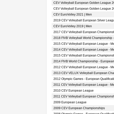
CEV Volleyball European Golden League 2
CEV Volleyball European Golden League 2
CEV EuroVolley 2021 | Men
2019 CEV Volleyball European Silver Leag
CEV EuroVolley 2019 | Men
2017 CEV Volleyball European Championsh
2018 FIVB Volleyball World Championship -
2015 CEV Volleyball European League - M
2014 CEV Volleyball European League - M
2015 CEV Volleyball European Championsh
2014 FIVB World Championship - European
2012 CEV Volleyball European League - M
2013 CEV VELUX Volleyball European Ch
2012 Olympic Games - European Qualificat
2011 CEV Volleyball European League - M
2010 CEV European League
2011 CEV Volleyball European Champions
2009 European League
2009 CEV European Championships