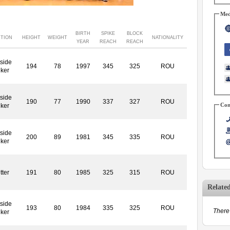
Med
BIRTH
SPIKE
BLOCK
ITION
HEIGHT
WEIGHT
NATIONALITY
YEAR
REACH
REACH
side
194
78
1997
345
325
ROU
iker
side
190
77
1990
337
327
ROU
Con
iker
side
200
89
1981
345
335
ROU
iker
tter
191
80
1985
325
315
ROU
Relate
side
193
80
1984
335
325
ROU
There 
iker