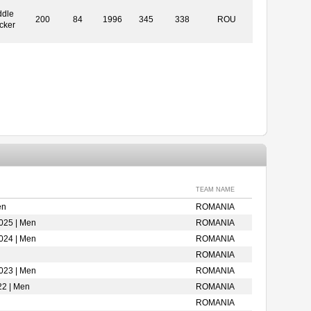
ddle
200
84
1996
345
338
ROU
cker
TEAM NAME
en
ROMANIA
025 | Men
ROMANIA
024 | Men
ROMANIA
ROMANIA
023 | Men
ROMANIA
22 | Men
ROMANIA
ROMANIA