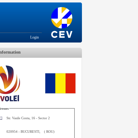
Login
nformation
resses
Str. Vasile Conta, 16 - Sector 2
020954
-
BUCURESTI
,
(
ROU
)