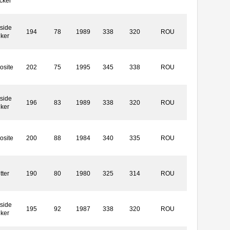
cker
side
194
78
1989
338
320
ROU
iker
osite
202
75
1995
345
338
ROU
side
196
83
1989
338
320
ROU
iker
osite
200
88
1984
340
335
ROU
tter
190
80
1980
325
314
ROU
side
195
92
1987
338
320
ROU
iker