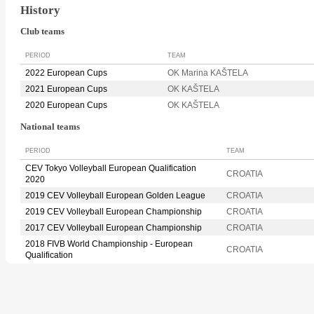
History
Club teams
PERIOD
TEAM
2022 European Cups
OK Marina KAŠTELA
2021 European Cups
OK KAŠTELA
2020 European Cups
OK KAŠTELA
National teams
PERIOD
TEAM
CEV Tokyo Volleyball European Qualification
CROATIA
2020
2019 CEV Volleyball European Golden League
CROATIA
2019 CEV Volleyball European Championship
CROATIA
2017 CEV Volleyball European Championship
CROATIA
2018 FIVB World Championship - European
CROATIA
Qualification