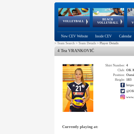
BEACH
European
European
European
World Qualifications
FIVB/CEV World Tour
European
Continental
European
VOLLEYBALL
EuroBeachVolley
EuroSnowVolley
VOLLEYBALL
V
Cups
League
Under Age
events
Championships
Cup
Games
New CEV Website
Inside CEV
Calendar
>
Team Search
>
Team Details
>
Player Details
4 Tea VRANKOVIĆ
Shirt Number:
4
Club:
OK 
Position:
Outsi
Height:
183
http
@OK
www.
Currently playing at: