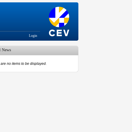
Login
d News
are no items to be displayed.