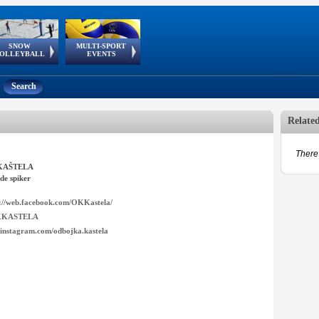
SNOW
MULTI-SPORT
European
European Youth
GSSE
OLLEYBALL
EVENTS
Olympic Festival
Tour
Search
Relate
There 
KAŠTELA
de spiker
s://web.facebook.com/OKKastela/
KASTELA
instagram.com/odbojka.kastela