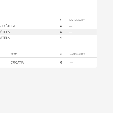
#
NATIONALITY
a KAŠTELA
4
---
AŠTELA
4
---
AŠTELA
4
---
TEAM
#
NATIONALITY
CROATIA
0
---