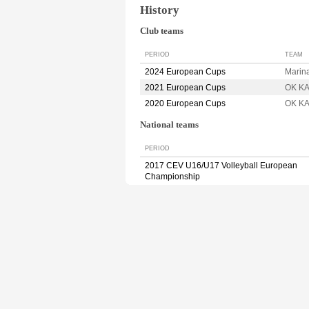
History
Club teams
PERIOD
TEAM
2024 European Cups
Marin
2021 European Cups
OK K
2020 European Cups
OK K
National teams
PERIOD
2017 CEV U16/U17 Volleyball European
Championship