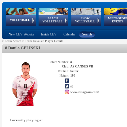
BEACH
SNOW
MULTI-SPOR
ean
World Qualifications
FIVB/CEV World Tour
European
Continental
European
European
European Youth
VOLLEYBALL
EuroSnowVolley
GSSE
VOLLEYBALL
VOLLEYBALL
EVENTS
Age
events
Championships
Cup
Games
Olympic Festival
Tour
New CEV Website
Inside CEV
Calendar
Search
>
Team Search
>
Team Details
>
Player Details
8 Danilo GELINSKI
Shirt Number:
8
Club:
AS CANNES VB
Position:
Setter
Height:
193
@
www.instagram.com/
Currently playing at: