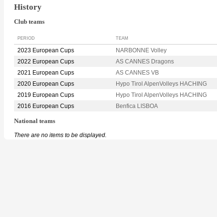
History
Club teams
PERIOD
TEAM
2023 European Cups
NARBONNE Volley
2022 European Cups
AS CANNES Dragons
2021 European Cups
AS CANNES VB
2020 European Cups
Hypo Tirol AlpenVolleys HACHING
2019 European Cups
Hypo Tirol AlpenVolleys HACHING
2016 European Cups
Benfica LISBOA
National teams
There are no items to be displayed.