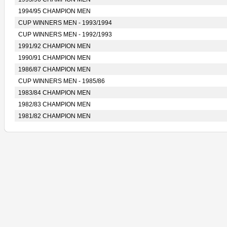
1994/95 CHAMPION MEN
CUP WINNERS MEN - 1993/1994
CUP WINNERS MEN - 1992/1993
1991/92 CHAMPION MEN
1990/91 CHAMPION MEN
1986/87 CHAMPION MEN
CUP WINNERS MEN - 1985/86
1983/84 CHAMPION MEN
1982/83 CHAMPION MEN
1981/82 CHAMPION MEN