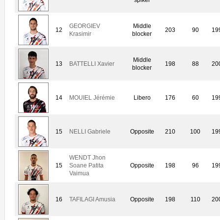
GEORGIEV
Middle
12
203
90
19
Krasimir
blocker
Middle
13
BATTELLI Xavier
198
88
20
blocker
14
MOUIEL Jérémie
Libero
176
60
19
15
NELLI Gabriele
Opposite
210
100
19
WENDT Jhon
15
Soane Patita
Opposite
198
96
19
Vaimua
16
TAFILAGI Amusia
Opposite
198
110
20