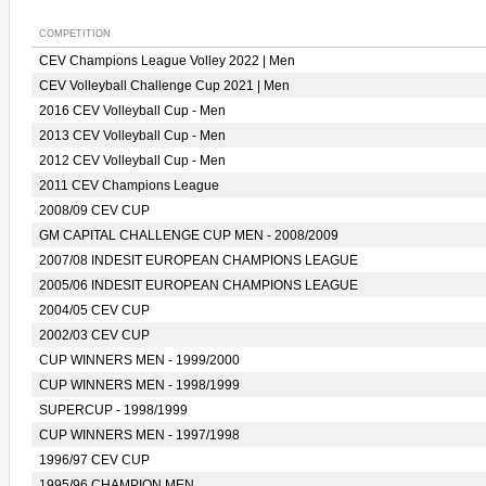
COMPETITION
CEV Champions League Volley 2022 | Men
CEV Volleyball Challenge Cup 2021 | Men
2016 CEV Volleyball Cup - Men
2013 CEV Volleyball Cup - Men
2012 CEV Volleyball Cup - Men
2011 CEV Champions League
2008/09 CEV CUP
GM CAPITAL CHALLENGE CUP MEN - 2008/2009
2007/08 INDESIT EUROPEAN CHAMPIONS LEAGUE
2005/06 INDESIT EUROPEAN CHAMPIONS LEAGUE
2004/05 CEV CUP
2002/03 CEV CUP
CUP WINNERS MEN - 1999/2000
CUP WINNERS MEN - 1998/1999
SUPERCUP - 1998/1999
CUP WINNERS MEN - 1997/1998
1996/97 CEV CUP
1995/96 CHAMPION MEN