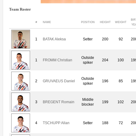
Team Roster
BI
#
NAME
POSITION
HEIGHT
WEIGHT
YE
1
BATAK Aleksa
Setter
200
92
20
Outside
1
FROMM Christian
204
100
19
spiker
Outside
2
GRUVAEUS Daniel
196
85
19
spiker
Middle
3
BREGENT Romain
199
102
20
blocker
4
TSCHUPP Allan
Setter
188
72
20