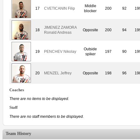
Middle
17
CVETICANIN Filip
200
92
19
blocker
JIMENEZ ZAMORA
18
Opposite
200
94
19
Ronald Andreas
Outside
19
PENCHEV Nikolay
197
90
19
spiker
20
MENZEL Jeffrey
Opposite
198
96
19
Coaches
There are no items to be displayed.
Staff
There are no staff members to be displayed.
Team History