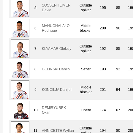
SOSSENHEIMER
Outside
5
195
85
19
David
spiker
MANUOHALALO
Middle
6
200
90
19
Rodrigue
blocker
Outside
7
KLYAMAR Oleksiy
192
85
19
spiker
8
GELINSKI Danilo
Setter
193
92
19
Middle
9
KONCILJA Danijel
201
94
19
blocker
DEMIRYUREK
10
Libero
174
67
20
Okan
Outside
11
ANNICETTE Wyllan
194
80
20
spiker