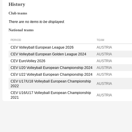
History
Club teams
There are no items to be displayed.
National teams
PERIOD
TEAM
CEV Volleyball European League 2026
AUSTRIA
CEV Volleyball European Golden League 2024
AUSTRIA
CEV EuroVolley 2026
AUSTRIA
CEV U20 Volleyball European Championship 2024
AUSTRIA
CEV U22 Volleyball European Championship 2024
AUSTRIA
CEV U17/U18 Volleyball European Championship
AUSTRIA
2022
CEV U16/U17 Volleyball European Championship
AUSTRIA
2021