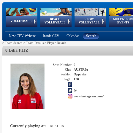
BEACH
SNOW
MULTI-SPOR
ean
World Qualifications
FIVB/CEV World Tour
European
Continental
European
European
European Youth
VOLLEYBALL
EuroSnowVolley
GSSE
VOLLEYBALL
VOLLEYBALL
EVENTS
Age
events
Championships
Cup
Games
Olympic Festival
Tour
New CEV Website
Inside CEV
Calendar
Search
>
Team Search
>
Team Details
>
Player Details
0 Lelia FITZ
Shirt Number:
0
Club:
AUSTRIA
Position:
Opposite
Height:
178
@
www.instagram.com/
Currently playing at:
AUSTRIA