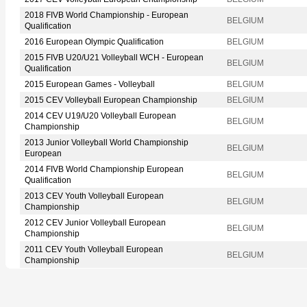
2018 FIVB World Championship - European
BELGIUM
Qualification
2016 European Olympic Qualification
BELGIUM
2015 FIVB U20/U21 Volleyball WCH - European
BELGIUM
Qualification
2015 European Games - Volleyball
BELGIUM
2015 CEV Volleyball European Championship
BELGIUM
2014 CEV U19/U20 Volleyball European
BELGIUM
Championship
2013 Junior Volleyball World Championship
BELGIUM
European
2014 FIVB World Championship European
BELGIUM
Qualification
2013 CEV Youth Volleyball European
BELGIUM
Championship
2012 CEV Junior Volleyball European
BELGIUM
Championship
2011 CEV Youth Volleyball European
BELGIUM
Championship