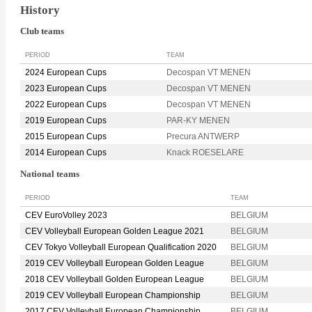
History
Club teams
PERIOD
TEAM
2024 European Cups
Decospan VT MENEN
2023 European Cups
Decospan VT MENEN
2022 European Cups
Decospan VT MENEN
2019 European Cups
PAR-KY MENEN
2015 European Cups
Precura ANTWERP
2014 European Cups
Knack ROESELARE
National teams
PERIOD
TEAM
CEV EuroVolley 2023
BELGIUM
CEV Volleyball European Golden League 2021
BELGIUM
CEV Tokyo Volleyball European Qualification 2020
BELGIUM
2019 CEV Volleyball European Golden League
BELGIUM
2018 CEV Volleyball Golden European League
BELGIUM
2019 CEV Volleyball European Championship
BELGIUM
2017 CEV Volleyball European Championship
BELGIUM