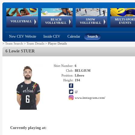
BEACH
SNOW
MULTI-SPOR
ean
World Qualifications
FIVB/CEV World Tour
European
Continental
European
European
European Youth
VOLLEYBALL
EuroSnowVolley
GSSE
VOLLEYBALL
VOLLEYBALL
EVENTS
Age
events
Championships
Cup
Games
Olympic Festival
Tour
New CEV Website
Inside CEV
Calendar
Search
>
Team Search
>
Team Details
>
Player Details
6 Lowie STUER
Shirt Number:
6
Club:
BELGIUM
Position:
Libero
Height:
194
@
www.instagram.com/
Currently playing at: