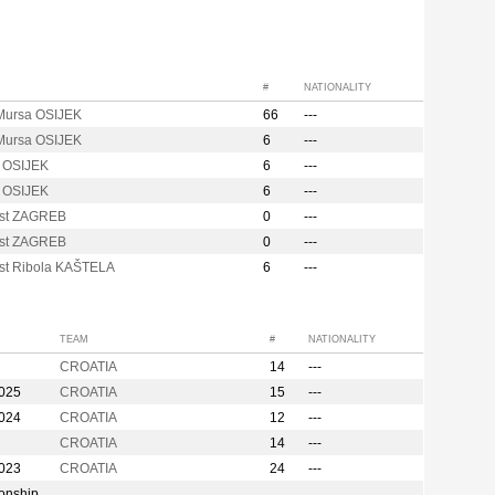
#
NATIONALITY
ursa OSIJEK
66
---
ursa OSIJEK
6
---
 OSIJEK
6
---
 OSIJEK
6
---
st ZAGREB
0
---
st ZAGREB
0
---
st Ribola KAŠTELA
6
---
TEAM
#
NATIONALITY
CROATIA
14
---
2025
CROATIA
15
---
2024
CROATIA
12
---
CROATIA
14
---
2023
CROATIA
24
---
onship