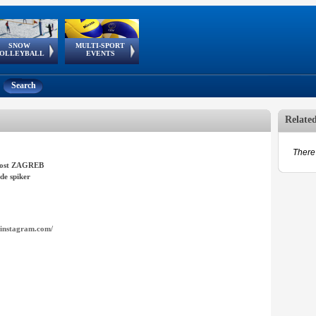
SNOW
MULTI-SPORT
European
European Youth
GSSE
OLLEYBALL
EVENTS
Olympic Festival
Tour
Search
Relate
There 
ost ZAGREB
de spiker
instagram.com/