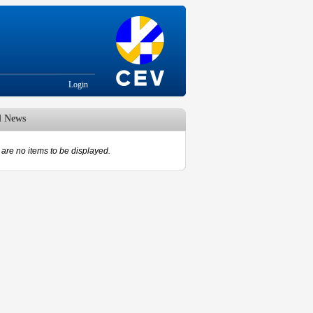
Login
d News
are no items to be displayed.