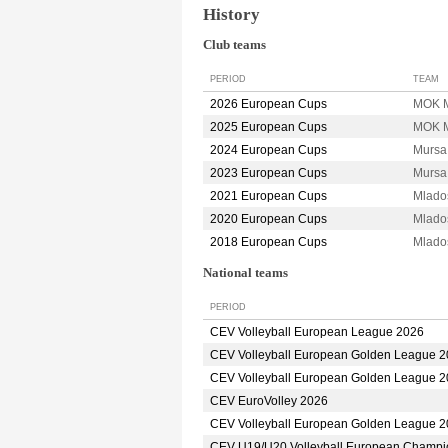
History
Club teams
PERIOD
TEAM
2026 European Cups
MOK M
2025 European Cups
MOK M
2024 European Cups
Mursa
2023 European Cups
Mursa
2021 European Cups
Mlado
2020 European Cups
Mlado
2018 European Cups
Mlado
National teams
PERIOD
CEV Volleyball European League 2026
CEV Volleyball European Golden League 
CEV Volleyball European Golden League 
CEV EuroVolley 2026
CEV Volleyball European Golden League 
CEV U19/U20 Volleyball European Champi