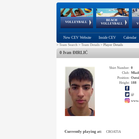
BEACH
European
European
European
World Qualifications
FIVB/CEV World Tour
European
Continental
European
VOLLEYBALL
EuroBeachVolley
EuroSnowVolley
VOLLEYBALL
V
Cups
League
Under Age
events
Championships
Cup
Games
New CEV Website
Inside CEV
Calendar
>
Team Search
>
Team Details
>
Player Details
0 Ivan ĐIRLIĆ
Shirt Number:
0
Club:
Mlad
Position:
Outsi
Height:
188
@
www.
Currently playing at:
CROATIA